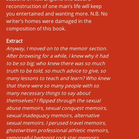
reconstruction of one man’s life will keep
you entertained and wanting more. N.B. No
writer’s homes were damaged in the
composition of this book.
Extract
Anyway, I moved on to the memoir section.
After browsing for a while, I knew why it had
to be so big; who knew there was so much
truth to be told, so much advice to give, so
many lessons to teach and learn? Who knew
that there were so many people with so
many necessary things to say about
themselves? I flipped through the sexual
abuse memoirs, sexual conquest memoirs,
sexual inadequacy memoirs, alternative
sexual memoirs. I perused travel memoirs,
ghostwritten professional athletic memoirs,
remorseful hedonist rock star memoirs,