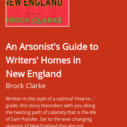
An Arsonist's Guide to
Writers' Homes in
New England
Brock Clarke
Written in the style of a satirical ‘How to…’
guide, this story meanders with you along
the twisting path of calamity that is the life
of Sam Pulsifer. Set to the ever changing
seasons of New England this absurd