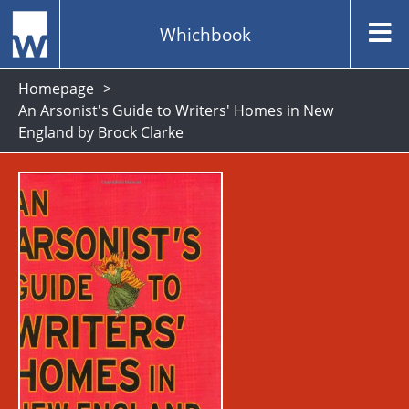
Whichbook
Homepage
An Arsonist's Guide to Writers' Homes in New
England by Brock Clarke