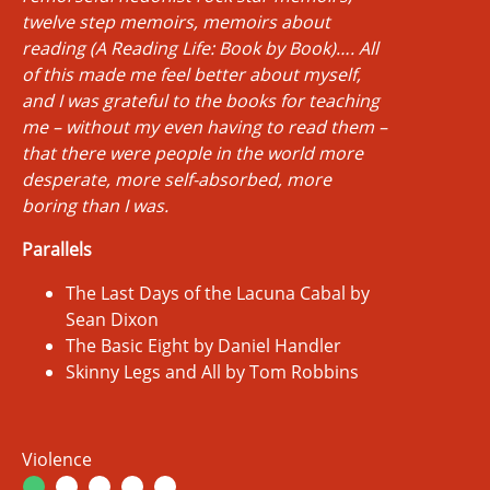
twelve step memoirs, memoirs about
reading (A Reading Life: Book by Book)…. All
of this made me feel better about myself,
and I was grateful to the books for teaching
me – without my even having to read them –
that there were people in the world more
desperate, more self-absorbed, more
boring than I was.
Parallels
The Last Days of the Lacuna Cabal by
Sean Dixon
The Basic Eight by Daniel Handler
Skinny Legs and All by Tom Robbins
Violence