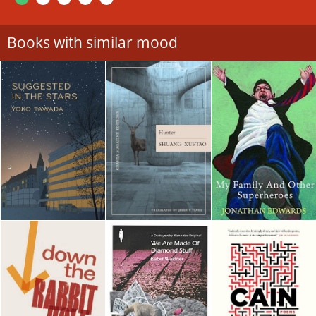
Books with similar mood