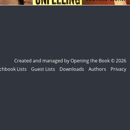
Created and managed by
Opening the Book © 2026
chbook Lists
Guest Lists
Downloads
Authors
Privacy