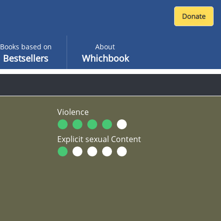
Books based on
About
Bestsellers
Whichbook
Violence
Explicit sexual Content