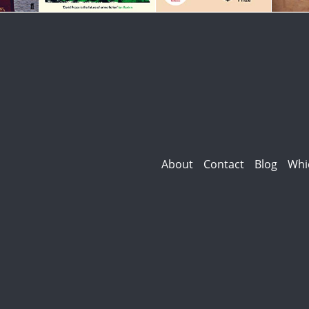
About
Contact
Blog
Whi