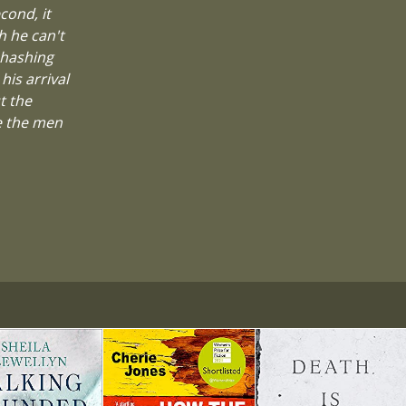
cond, it
h he can't
ehashing
his arrival
t the
ke the men