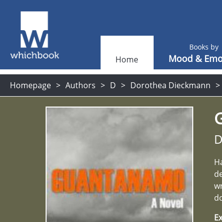
Books by
Mood & Emo
Home
Homepage
Authors
D
Dorothea Dieckmann
D
Ha
de
wr
d
Ex