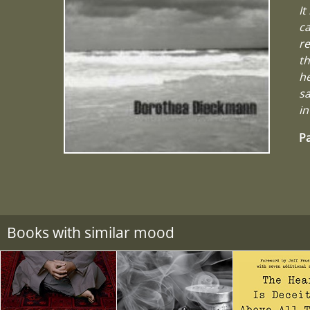
It
ca
re
th
he
sa
in
Pa
Books with similar mood