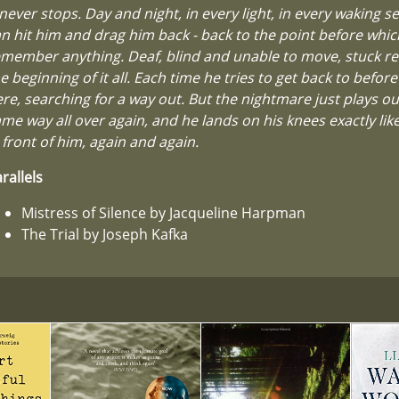
 never stops. Day and night, in every light, in every waking se
n hit him and drag him back - back to the point before whic
member anything. Deaf, blind and unable to move, stuck r
e beginning of it all. Each time he tries to get back to before 
re, searching for a way out. But the nightmare just plays ou
me way all over again, and he lands on his knees exactly li
 front of him, again and again.
rallels
Mistress of Silence by Jacqueline Harpman
The Trial by Joseph Kafka