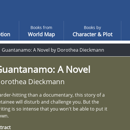
Books from
Books by
tion
World Map
Character & Plot
Guantanamo: A Novel by Dorothea Dieckmann
Guantanamo: A Novel
orothea Dieckmann
rder-hitting than a documentary, this story of a
tainee will disturb and challenge you. But the
iting is so intense that you won't be able to put it
own.
tract