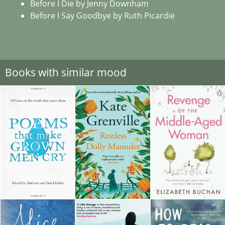
Before I Die by Jenny Downham
Before I Say Goodbye by Ruth Picardie
Books with similar mood