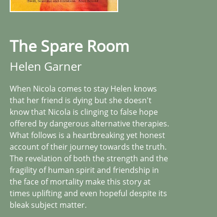
The Spare Room
Helen Garner
When Nicola comes to stay Helen knows
that her friend is dying but she doesn't
know that Nicola is clinging to false hope
offered by dangerous alternative therapies.
What follows is a heartbreaking yet honest
account of their journey towards the truth.
The revelation of both the strength and the
fragility of human spirit and friendship in
the face of mortality make this story at
times uplifting and even hopeful despite its
bleak subject matter.