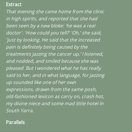
Extract
That evening she came home from the clinic
in high spirits, and reported that she had
been seen by a new bloke: 'he was a real
doctor'. 'How could you tell?’ 'Oh,' she said,
'just by looking. He said that the increased
pain is definitely being caused by the
treatments jazzing the cancer up.’ I listened,
and nodded, and smiled because she was
pleased. But I wondered what he has really
said to her, and in what language, for
jazzing
up
sounded like one of her own
expressions, drawn from the same posh,
old-fashioned lexicon as
carry on
,
crash hot
,
my divine niece
and
some mad little hotel in
South Yarra
.
Parallels