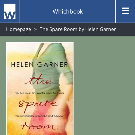
Whichbook
Homepage
The Spare Room by Helen Garner