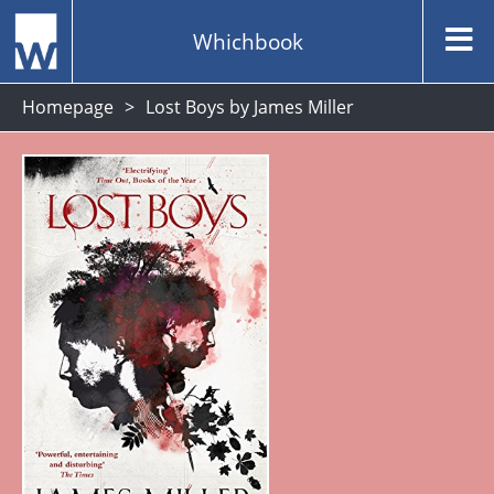
Whichbook
Homepage
Lost Boys by James Miller