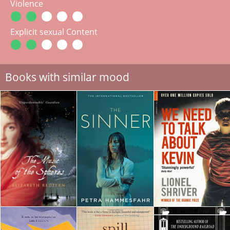
Violence
Explicit sexual Content
Books with similar mood