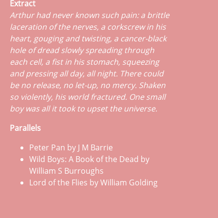
Extract
Arthur had never known such pain: a brittle
laceration of the nerves, a corkscrew in his
heart, gouging and twisting, a cancer-black
hole of dread slowly spreading through
each cell, a fist in his stomach, squeezing
and pressing all day, all night. There could
be no release, no let-up, no mercy. Shaken
so violently, his world fractured. One small
boy was all it took to upset the universe.
Parallels
Peter Pan by J M Barrie
Wild Boys: A Book of the Dead by
William S Burroughs
Lord of the Flies by William Golding