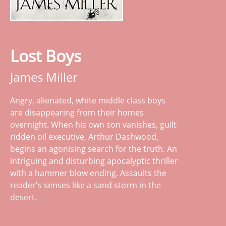
Lost Boys
James Miller
Angry, alienated, white middle class boys
are disappearing from their homes
overnight. When his own son vanishes, guilt
ridden oil executive, Arthur Dashwood,
begins an agonising search for the truth. An
intriguing and disturbing apocalyptic thriller
with a hammer blow ending. Assaults the
reader's senses like a sand storm in the
desert.