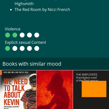
Highsmith
The Red Room by Nicci French
Violence
Explicit sexual Content
Books with similar mood