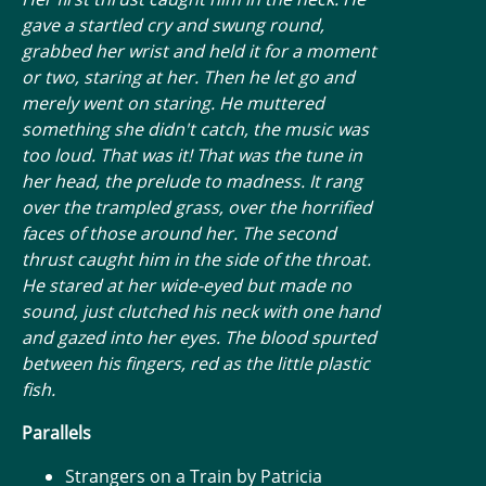
gave a startled cry and swung round,
grabbed her wrist and held it for a moment
or two, staring at her. Then he let go and
merely went on staring. He muttered
something she didn't catch, the music was
too loud. That was it! That was the tune in
her head, the prelude to madness. It rang
over the trampled grass, over the horrified
faces of those around her. The second
thrust caught him in the side of the throat.
He stared at her wide-eyed but made no
sound, just clutched his neck with one hand
and gazed into her eyes. The blood spurted
between his fingers, red as the little plastic
fish.
Parallels
Strangers on a Train by Patricia