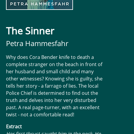
The Sinner
Petra Hammesfahr
Why does Cora Bender knife to death a
complete stranger on the beach in front of
her husband and small child and many
other witnesses? Knowing she is guilty, she
tells her story - a farrago of lies. The local
Police Chief is determined to find out the
truth and delves into her very disturbed
past. A real page-turner, with an excellent
twist - not a comfortable read!
Extract
Her first thrust caught him in the neck. He