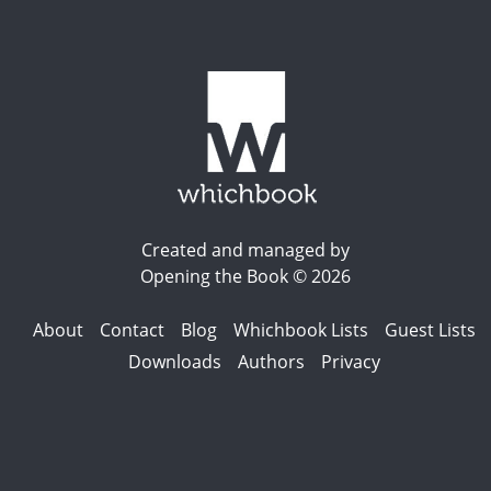
Created and managed by
Opening the Book © 2026
About
Contact
Blog
Whichbook Lists
Guest Lists
Downloads
Authors
Privacy