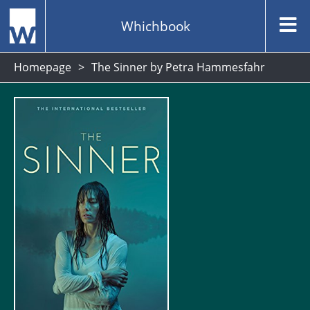
Whichbook
Homepage
The Sinner by Petra Hammesfahr