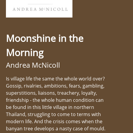
Moonshine in the
Morning
Andrea McNicoll
Is village life the same the whole world over?
Gossip, rivalries, ambitions, fears, gambling,
superstitions, liaisons, treachery, loyalty,
friendship - the whole human condition can
be found in this little village in northern
Thailand, struggling to come to terms with
modern life. And the crisis comes when the
banyan tree develops a nasty case of mould.