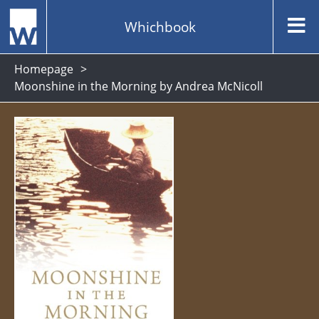
Whichbook
Homepage
Moonshine in the Morning by Andrea McNicoll