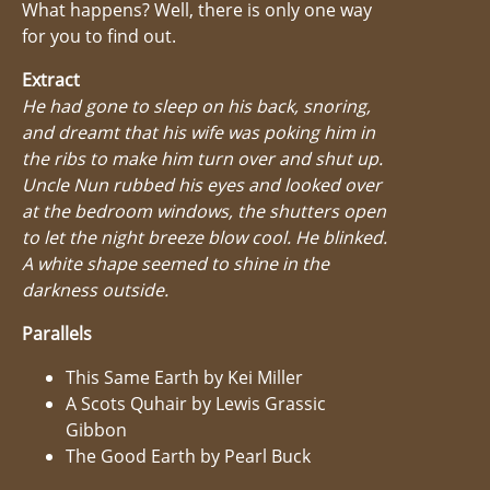
What happens? Well, there is only one way
for you to find out.
Extract
He had gone to sleep on his back, snoring,
and dreamt that his wife was poking him in
the ribs to make him turn over and shut up.
Uncle Nun rubbed his eyes and looked over
at the bedroom windows, the shutters open
to let the night breeze blow cool. He blinked.
A white shape seemed to shine in the
darkness outside.
Parallels
This Same Earth by Kei Miller
A Scots Quhair by Lewis Grassic
Gibbon
The Good Earth by Pearl Buck