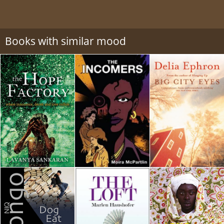
Books with similar mood