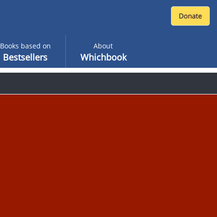
Books based on
About
Bestsellers
Whichbook