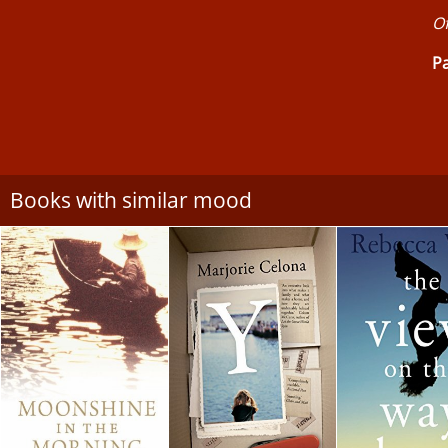
Of
Pa
Books with similar mood