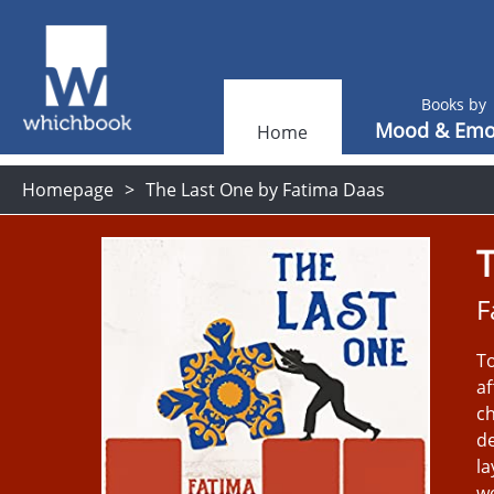
Books by
Mood & Emo
Home
Homepage
The Last One by Fatima Daas
F
To
af
ch
de
la
wo