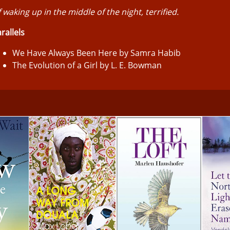
 waking up in the middle of the night, terrified.
rallels
We Have Always Been Here by Samra Habib
The Evolution of a Girl by L. E. Bowman