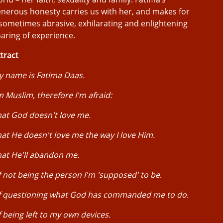
nerous honesty carries us with her, and makes for
sometimes abrasive, exhilarating and enlightening
aring of experience.
tract
y name is Fatima Daas.
m Muslim, therefore I'm afraid:
at God doesn't love me.
at He doesn't love me the way I love Him.
at He'll abandon me.
 not being the person I'm 'supposed' to be.
f questioning what God has commanded me to do.
 being left to my own devices.