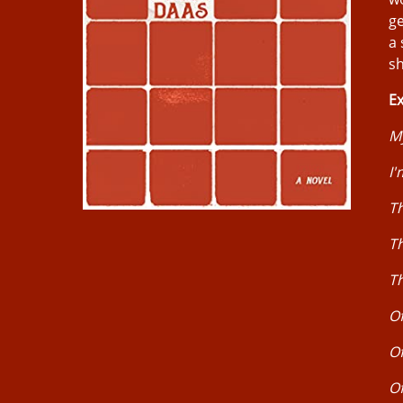
ge
a 
sh
Ex
M
I'
Th
Th
Th
Of
O
Of