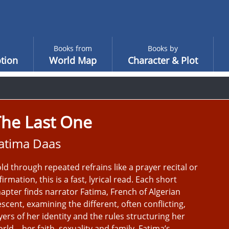
Books from
Books by
tion
World Map
Character & Plot
The Last One
atima Daas
ld through repeated refrains like a prayer recital or
firmation, this is a fast, lyrical read. Each short
apter finds narrator Fatima, French of Algerian
scent, examining the different, often conflicting,
yers of her identity and the rules structuring her
rld – her faith, sexuality and family. Fatima’s