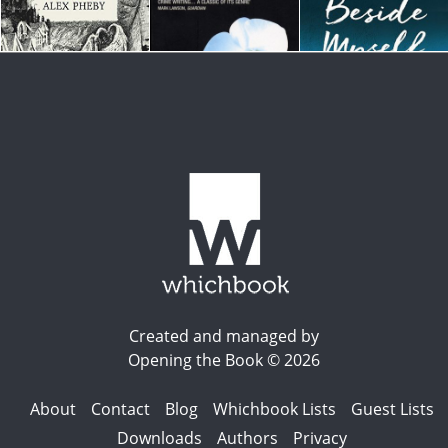
Created and managed by
Opening the Book © 2026
About
Contact
Blog
Whichbook Lists
Guest Lists
Downloads
Authors
Privacy