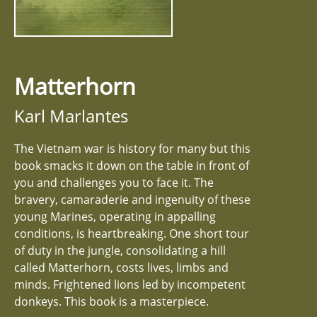
Matterhorn
Karl Marlantes
The Vietnam war is history for many but this
book smacks it down on the table in front of
you and challenges you to face it. The
bravery, camaraderie and ingenuity of these
young Marines, operating in appalling
conditions, is heartbreaking. One short tour
of duty in the jungle, consolidating a hill
called Matterhorn, costs lives, limbs and
minds. Frightened lions led by incompetent
donkeys. This book is a masterpiece.