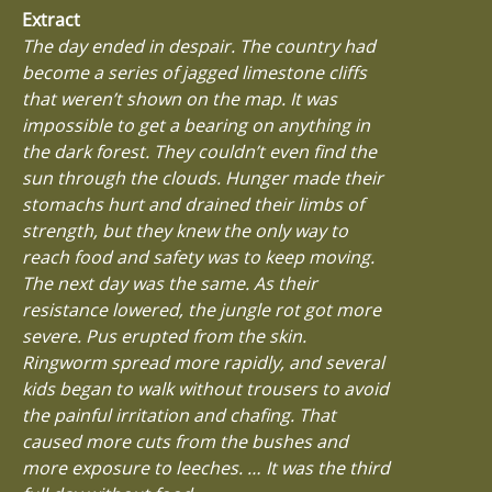
Extract
The day ended in despair. The country had
become a series of jagged limestone cliffs
that weren’t shown on the map. It was
impossible to get a bearing on anything in
the dark forest. They couldn’t even find the
sun through the clouds. Hunger made their
stomachs hurt and drained their limbs of
strength, but they knew the only way to
reach food and safety was to keep moving.
The next day was the same. As their
resistance lowered, the jungle rot got more
severe. Pus erupted from the skin.
Ringworm spread more rapidly, and several
kids began to walk without trousers to avoid
the painful irritation and chafing. That
caused more cuts from the bushes and
more exposure to leeches. … It was the third