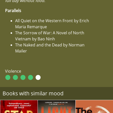
full day without food.
Parallels
All Quiet on the Western Front by Erich
Maria Remarque
The Sorrow of War: A Novel of North
Vietnam by Bao Ninh
The Naked and the Dead by Norman
Mailer
Violence
Books with similar mood