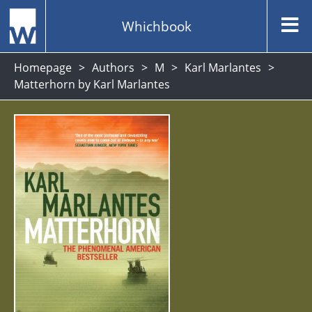
Whichbook
Homepage
Authors
M
Karl Marlantes
Matterhorn by Karl Marlantes