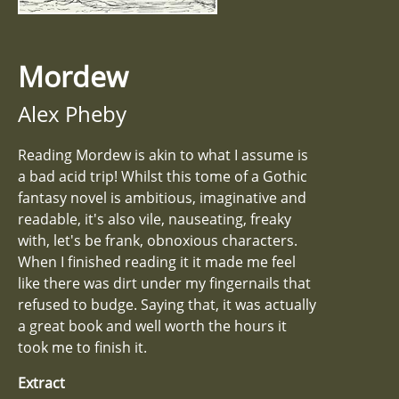
Mordew
Alex Pheby
Reading Mordew is akin to what I assume is
a bad acid trip! Whilst this tome of a Gothic
fantasy novel is ambitious, imaginative and
readable, it's also vile, nauseating, freaky
with, let's be frank, obnoxious characters.
When I finished reading it it made me feel
like there was dirt under my fingernails that
refused to budge. Saying that, it was actually
a great book and well worth the hours it
took me to finish it.
Extract