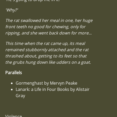
'Why?'
The rat swallowed her meal in one, her huge
front teeth no good for chewing, only for
ripping, and she went back down for more...
This time when the rat came up, its meal
remained stubbornly attached and the rat
thrashed about, getting to its feet so that
the grubs hung down like udders on a goat.
Parallels
Gormenghast by Mervyn Peake
Lanark: a Life in Four Books by Alistair
Gray
Violence