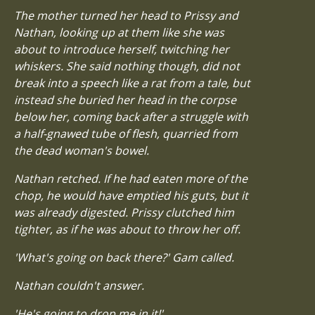
The mother turned her head to Prissy and
Nathan, looking up at them like she was
about to introduce herself, twitching her
whiskers. She said nothing though, did not
break into a speech like a rat from a tale, but
instead she buried her head in the corpse
below her, coming back after a struggle with
a half-gnawed tube of flesh, quarried from
the dead woman's bowel.
Nathan retched. If he had eaten more of the
chop, he would have emptied his guts, but it
was already digested. Prissy clutched him
tighter, as if he was about to throw her off.
'What's going on back there?' Gam called.
Nathan couldn't answer.
'He's going to drop me in it!'