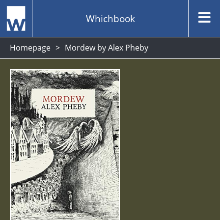
Whichbook
Homepage
Mordew by Alex Pheby