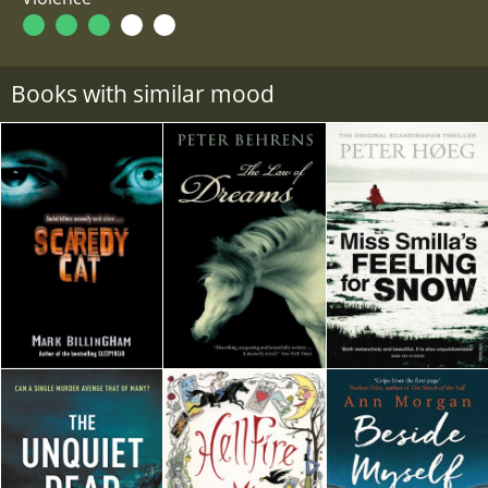
Books with similar mood