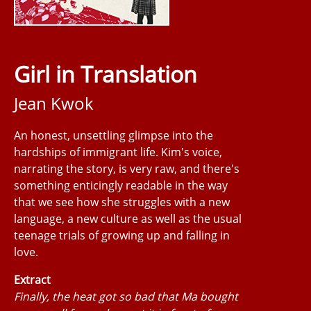
Girl in Translation
Jean Kwok
An honest, unsettling glimpse into the
hardships of immigrant life. Kim's voice,
narrating the story, is very raw, and there's
something enticingly readable in the way
that we see how she struggles with a new
language, a new culture as well as the usual
teenage trials of growing up and falling in
love.
Extract
Finally, the heat got so bad that Ma bought