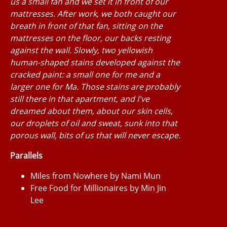
us a small fan and we set it in front of our
mattresses. After work, we both caught our
breath in front of that fan, sitting on the
mattresses on the floor, our backs resting
against the wall. Slowly, two yellowish
human-shaped stains developed against the
cracked paint: a small one for me and a
larger one for Ma. Those stains are probably
still there in that apartment, and I've
dreamed about them, about our skin cells,
our droplets of oil and sweat, sunk into that
porous wall, bits of us that will never escape.
Parallels
Miles from Nowhere by Nami Mun
Free Food for Millionaires by Min Jin
Lee