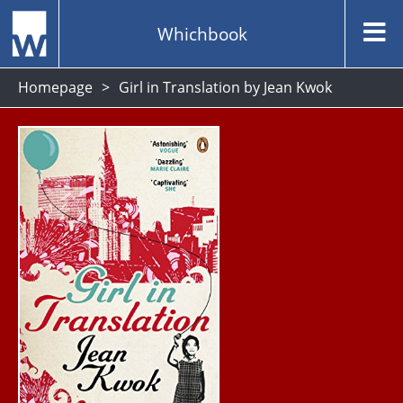
Whichbook
Homepage
Girl in Translation by Jean Kwok