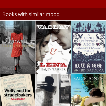
Books with similar mood