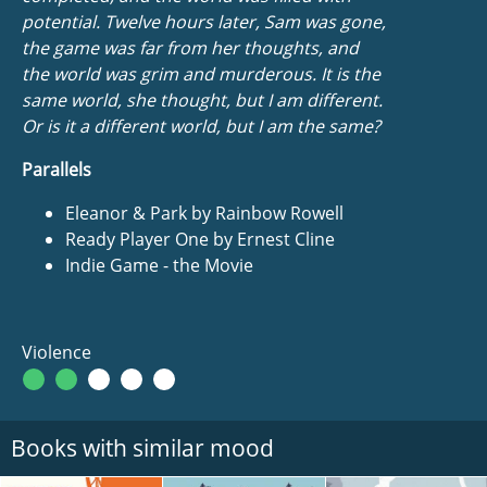
potential. Twelve hours later, Sam was gone,
the game was far from her thoughts, and
the world was grim and murderous.
It is the
same world
, she thought,
but I am different
.
Or is it a different world, but I am the same?
Parallels
Eleanor & Park by Rainbow Rowell
Ready Player One by Ernest Cline
Indie Game - the Movie
Violence
Books with similar mood