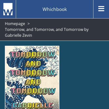
Whichbook
Homepage
Tomorrow, and Tomorrow, and Tomorrow by
Gabrielle Zevin