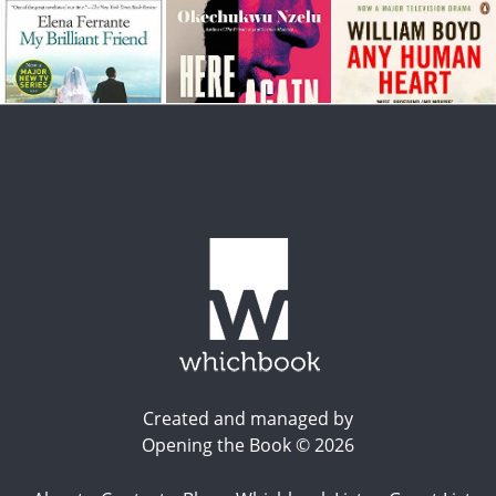
Created and managed by
Opening the Book © 2026