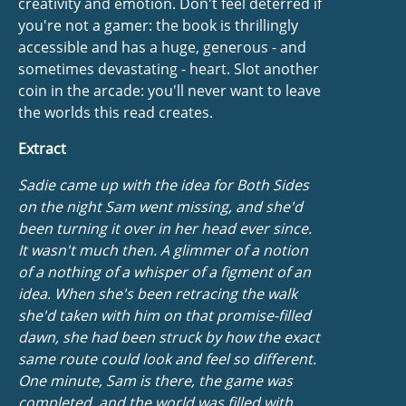
creativity and emotion. Don't feel deterred if
you're not a gamer: the book is thrillingly
accessible and has a huge, generous - and
sometimes devastating - heart. Slot another
coin in the arcade: you'll never want to leave
the worlds this read creates.
Extract
Sadie came up with the idea for
Both Sides
on the night Sam went missing, and she'd
been turning it over in her head ever since.
It wasn't much then. A glimmer of a notion
of a nothing of a whisper of a figment of an
idea. When she's been retracing the walk
she'd taken with him on that promise-filled
dawn, she had been struck by how the exact
same route could look and feel so different.
One minute, Sam is there, the game was
completed, and the world was filled with