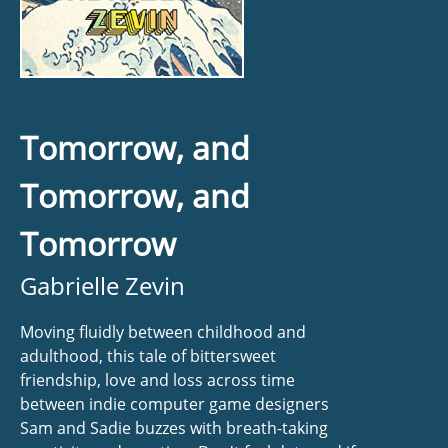
Tomorrow, and
Tomorrow, and
Tomorrow
Gabrielle Zevin
Moving fluidly between childhood and
adulthood, this tale of bittersweet
friendship, love and loss across time
between indie computer game designers
Sam and Sadie buzzes with breath-taking