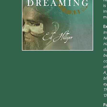
is
in
mu
Ex
In
Ne
Ha
da
be
co
of
A 
bl
ey
Th
‘D
Pa