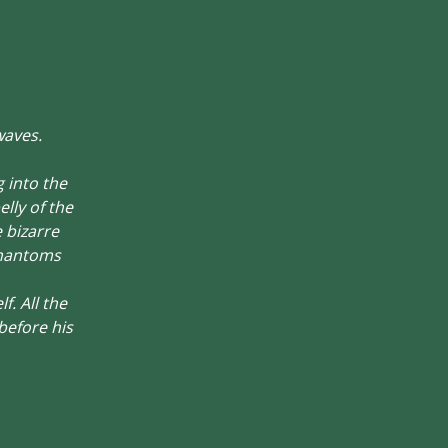
waves.
g into the
lly of the
e bizarre
phantoms
. All the
before his