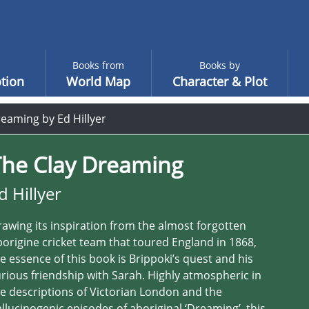
Books from
Books by
tion
World Map
Character & Plot
eaming by Ed Hillyer
The Clay Dreaming
d Hillyer
awing its inspiration from the almost forgotten
origine cricket team that toured England in 1868,
e essence of this book is Brippoki’s quest and his
rious friendship with Sarah. Highly atmospheric in
e descriptions of Victorian London and the
llucinogenic episodes of aboriginal ‘Dreaming’, this