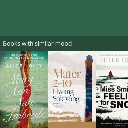
Books with similar mood