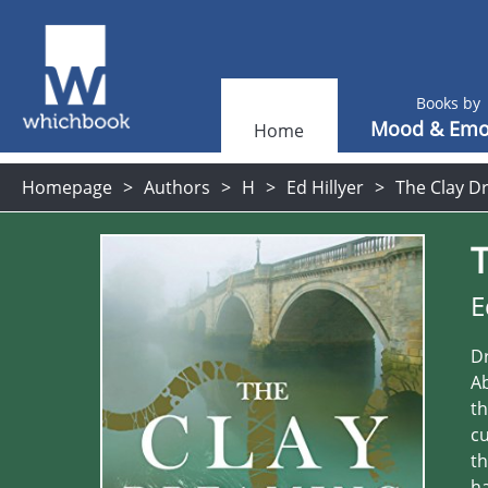
Books by
Mood & Emo
Home
Homepage
Authors
H
Ed Hillyer
The Clay Dr
E
Dr
Ab
th
cu
th
ha