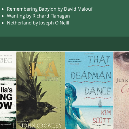
Remembering Babylon by David Malouf
Wanting by Richard Flanagan
Netherland by Joseph O'Neill