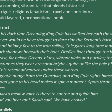
 a complex, vibrant tale that blends historical
trigue, religious fanaticism, travel and sport into a
lti-layered, unconventional book.
tract
 his dark time Dreaming King Cole has walked beneath the 
ver would he have thought to dare ride the Serpent’s back.
nd holding fast to the iron railing, Cole gazes long time lon
rk shadows beneath their boat. Fireflies float through the be
ast, far below. Greens, blues, vibrant pinks and purples; th
stumes they wear are coral-bright – quite unlike the pale 
 his recent adventure under these waters.
gentle nudge from the Guardian, and King Cole rights himself
ood gone to his head makes it spin a moment. Spots throb 
es.
ara’s mellow voice is there to soothe and guide him.
id you hear me?’ Sarah said. ‘We have arrived.’
rallels