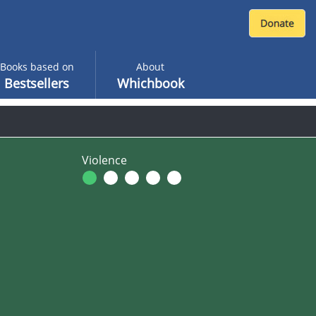
Books based on
About
Bestsellers
Whichbook
Violence