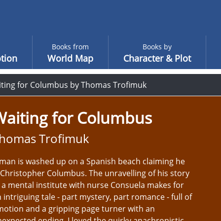
Books from
Books by
tion
World Map
Character & Plot
ting for Columbus by Thomas Trofimuk
Waiting for Columbus
homas Trofimuk
man is washed up on a Spanish beach claiming he
 Christopher Columbus. The unravelling of his story
 a mental institute with nurse Consuela makes for
 intriguing tale - part mystery, part romance - full of
otion and a gripping page turner with an
expected ending. I loved the quirky anachronistic