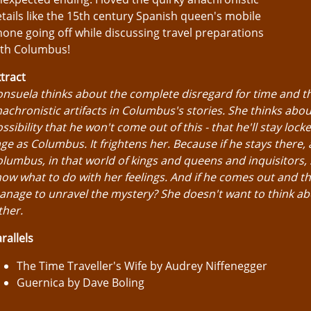
tails like the 15th century Spanish queen's mobile
one going off while discussing travel preparations
ith Columbus!
tract
nsuela thinks about the complete disregard for time and t
achronistic artifacts in Columbus's stories. She thinks abou
ssibility that he won't come out of this - that he'll stay locke
ge as Columbus. It frightens her. Because if he stays there, 
lumbus, in that world of kings and queens and inquisitors,
ow what to do with her feelings. And if he comes out and t
nage to unravel the mystery? She doesn't want to think ab
ther.
rallels
The Time Traveller's Wife by Audrey Niffenegger
Guernica by Dave Boling