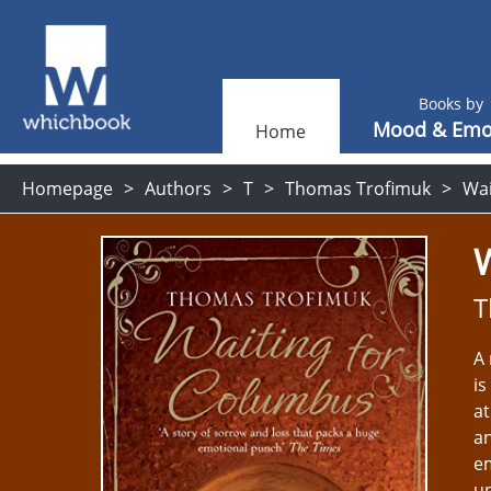
Books by
Mood & Emo
Home
Homepage
Authors
T
Thomas Trofimuk
Wai
T
A 
is
at
an
em
un