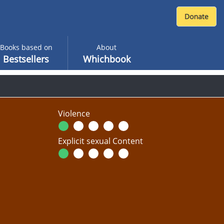
Books based on
About
Bestsellers
Whichbook
Violence
Explicit sexual Content