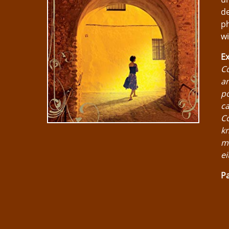
de
ph
w
Ex
Co
an
po
ca
Co
kn
ma
ei
Pa