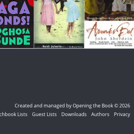
Created and managed by
Opening the Book © 2026
chbook Lists
Guest Lists
Downloads
Authors
Privacy