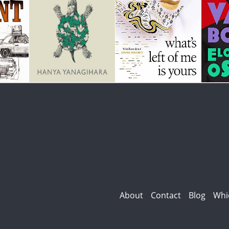
About
Contact
Blog
Whi