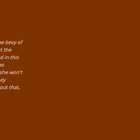
he bevy of
t the
d in this
as
 she won't
hey
out that,