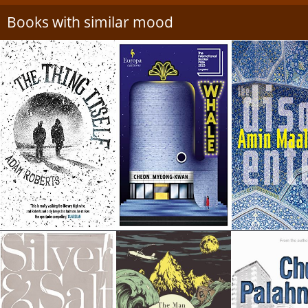
Books with similar mood