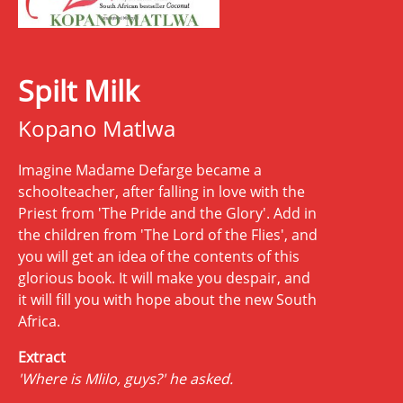
Spilt Milk
Kopano Matlwa
Imagine Madame Defarge became a
schoolteacher, after falling in love with the
Priest from 'The Pride and the Glory'. Add in
the children from 'The Lord of the Flies', and
you will get an idea of the contents of this
glorious book. It will make you despair, and
it will fill you with hope about the new South
Africa.
Extract
'Where is Mlilo, guys?' he asked.