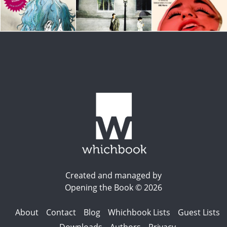
Created and managed by
Opening the Book © 2026
About
Contact
Blog
Whichbook Lists
Guest Lists
Downloads
Authors
Privacy