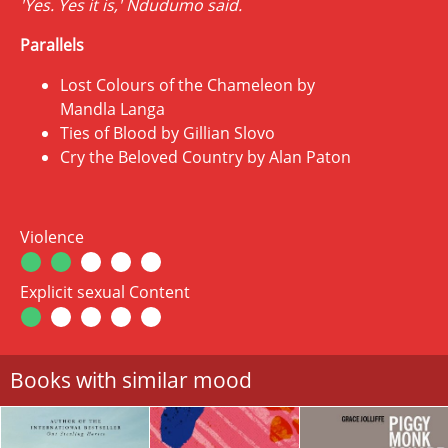
'Yes. Yes it is,' Ndudumo said.
Parallels
Lost Colours of the Chameleon by
Mandla Langa
Ties of Blood by Gillian Slovo
Cry the Beloved Country by Alan Paton
Violence
Explicit sexual Content
Books with similar mood