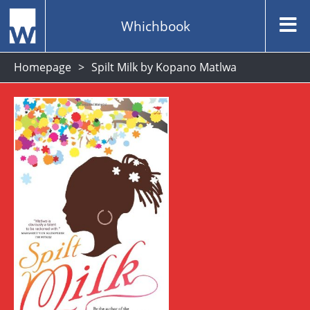
Whichbook
Homepage
Spilt Milk by Kopano Matlwa