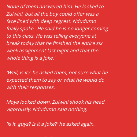
None of them answered him. He looked to
Zulwini, but all the boy could offer was a
face lined with deep regrest. Ndudumo
fnally spoke. 'He said he is no longer coming
to this class. He was telling everyone at
break today that he finished the entire six
week assignment last night and that the
whole thing is a joke.'
'Well, is it?' he asked them, not sure what he
expected them to say or what he would do
with their responses.
Moya looked down. Zulwini shook his head
vigorously. Ndudumo said nothing.
'Is it, guys? Is it a joke?' he asked again.