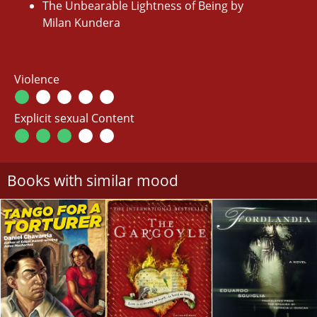
The Unbearable Lightness of Being by
Milan Kundera
Violence
Explicit sexual Content
Books with similar mood