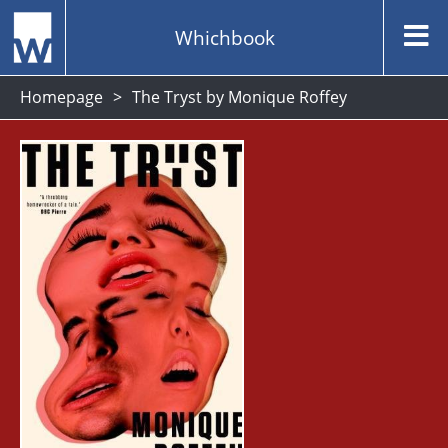
Whichbook
Homepage
The Tryst by Monique Roffey