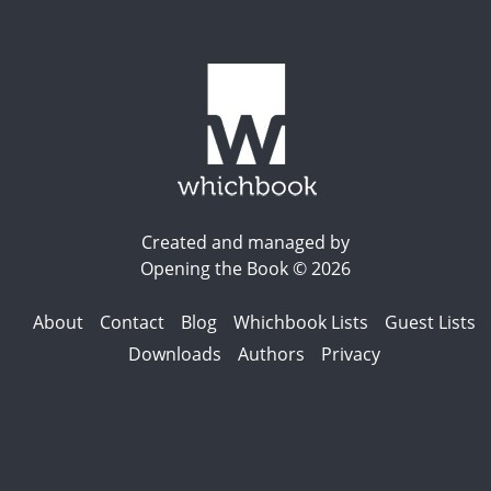
Created and managed by
Opening the Book © 2026
About
Contact
Blog
Whichbook Lists
Guest Lists
Downloads
Authors
Privacy