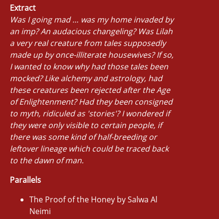
Extract
Was I going mad … was my home invaded by
an imp? An audacious changeling? Was Lilah
a very real creature from tales supposedly
made up by once-illiterate housewives? If so,
I wanted to know why had those tales been
mocked? Like alchemy and astrology, had
these creatures been rejected after the Age
of Enlightenment? Had they been consigned
to myth, ridiculed as 'stories'? I wondered if
they were only visible to certain people, if
there was some kind of half-breeding or
leftover lineage which could be traced back
to the dawn of man.
Parallels
The Proof of the Honey by Salwa Al
Neimi