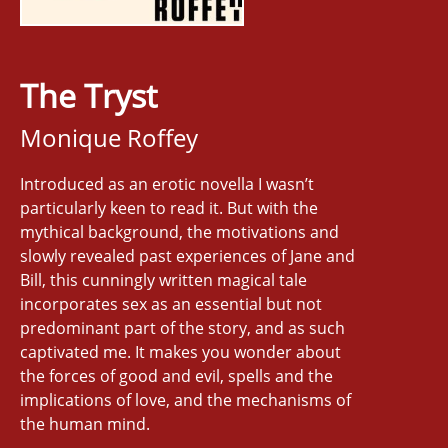
The Tryst
Monique Roffey
Introduced as an erotic novella I wasn’t
particularly keen to read it. But with the
mythical background, the motivations and
slowly revealed past experiences of Jane and
Bill, this cunningly written magical tale
incorporates sex as an essential but not
predominant part of the story, and as such
captivated me. It makes you wonder about
the forces of good and evil, spells and the
implications of love, and the mechanisms of
the human mind.