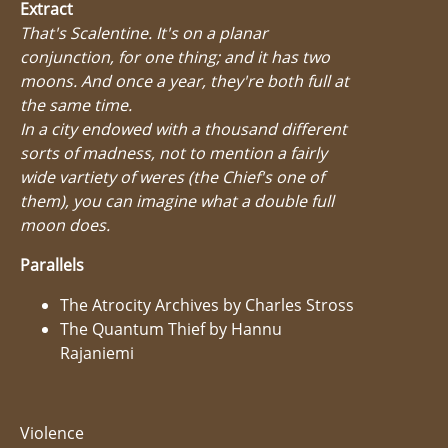
Extract
That's Scalentine. It's on a planar
conjunction, for one thing; and it has two
moons. And once a year, they're both full at
the same time.
In a city endowed with a thousand different
sorts of madness, not to mention a fairly
wide vartiety of weres (the Chief's one of
them), you can imagine what a double full
moon does.
Parallels
The Atrocity Archives by Charles Stross
The Quantum Thief by Hannu
Rajaniemi
Violence