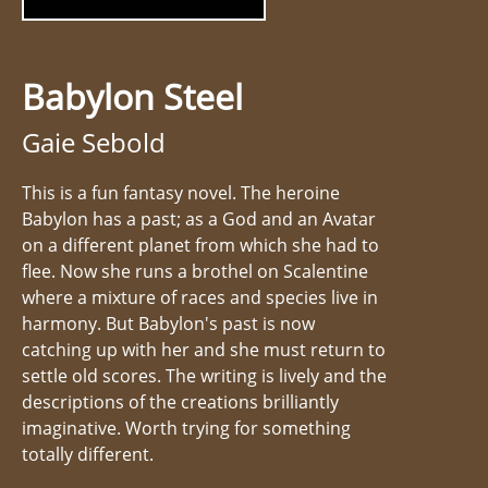
Babylon Steel
Gaie Sebold
This is a fun fantasy novel. The heroine
Babylon has a past; as a God and an Avatar
on a different planet from which she had to
flee. Now she runs a brothel on Scalentine
where a mixture of races and species live in
harmony. But Babylon's past is now
catching up with her and she must return to
settle old scores. The writing is lively and the
descriptions of the creations brilliantly
imaginative. Worth trying for something
totally different.