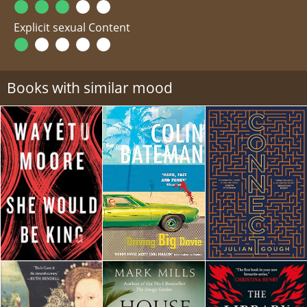
Explicit sexual Content
Books with similar mood