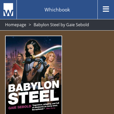
Whichbook
Homepage
Babylon Steel by Gaie Sebold