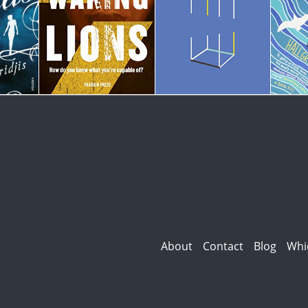
About
Contact
Blog
Whi