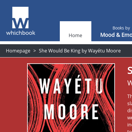
Books by
Mood & Emo
Home
Homepage
She Would Be King by Wayétu Moore
W
Th
sl
d
we
in
to