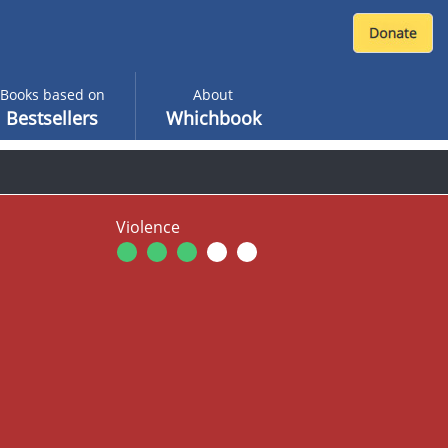
Books based on
About
Bestsellers
Whichbook
Violence