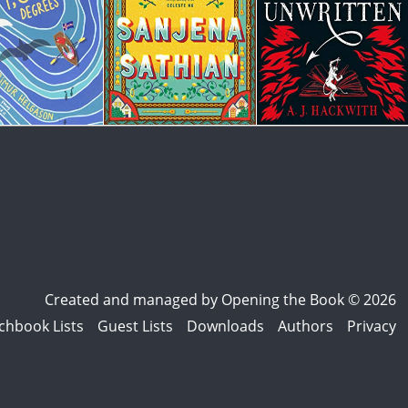
Created and managed by
Opening the Book © 2026
chbook Lists
Guest Lists
Downloads
Authors
Privacy