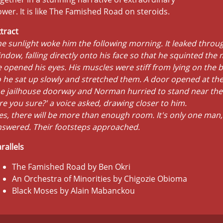
wer. It is like The Famished Road on steroids.
tract
e sunlight woke him the following morning. It leaked throug
ndow, falling directly onto his face so that he squinted th
 opened his eyes. His muscles were stiff from lying on the b
 he sat up slowly and stretched them. A door opened at the
e jailhouse doorway and Norman hurried to stand near the
re you sure?' a voice asked, drawing closer to him.
es, there will be more than enough room. It's only one man,
nswered. Their footsteps approached.
rallels
The Famished Road by Ben Okri
An Orchestra of Minorities by Chigozie Obioma
Black Moses by Alain Mabanckou