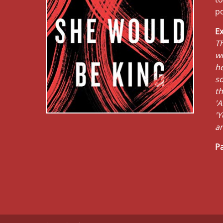
po
Ex
Th
wi
he
so
th
'A
'Y
a
Pa