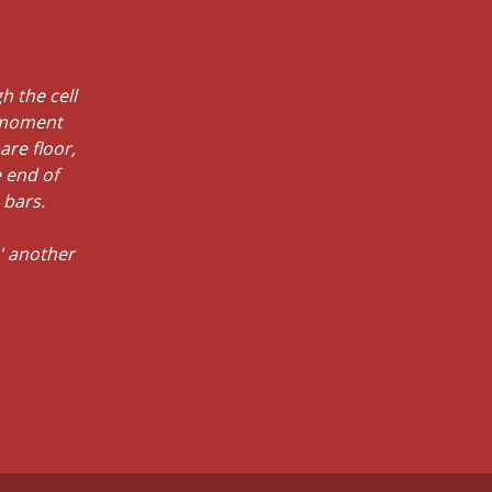
h the cell
e moment
are floor,
 end of
 bars.
' another