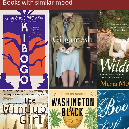
Books with similar mood