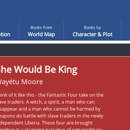
Books from
Books by
tion
World Map
Character & Plot
She Would Be King
ayétu Moore
ink of it like this - the Fantastic Four take on the
ave traders. A witch, a spirit, a man who can
isappear and a man who cannot be harmed by
apons do battle with slave traders in the newly
dependent Liberia. These four are brought
gether in a stunning narrative of extraordinary