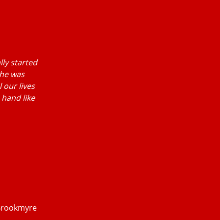
lly started
 he was
 our lives
 hand like
 Brookmyre