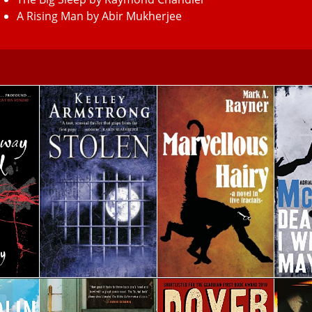
A Rising Man by Abir Mukherjee