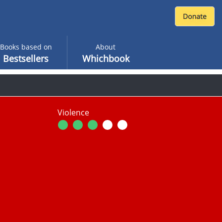
Books based on
About
Bestsellers
Whichbook
Violence