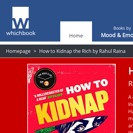
Books by
Mood & Emo
Home
Homepage
How to Kidnap the Rich by Rahul Raina
H
R
A 
In
H
ma
ar
th