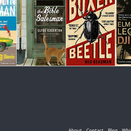
About
Contact
Blog
Whi