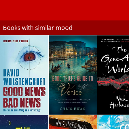
Books with similar mood