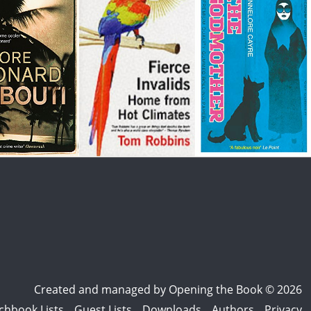
Created and managed by
Opening the Book © 2026
chbook Lists
Guest Lists
Downloads
Authors
Privacy