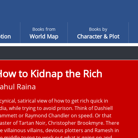
Books from
Books by
tion
World Map
Character & Plot
ow to Kidnap the Rich
ahul Raina
cynical, satirical view of how to get rich quick in
dia, while trying to avoid prison. Think of Dashiell
ammett or Raymond Chandler on speed. Or that
ster of Tartan Noir, Christopher Brookmyre. There
e villainous villains, devious plotters and Ramesh in
e middle trying to work out what is going on and