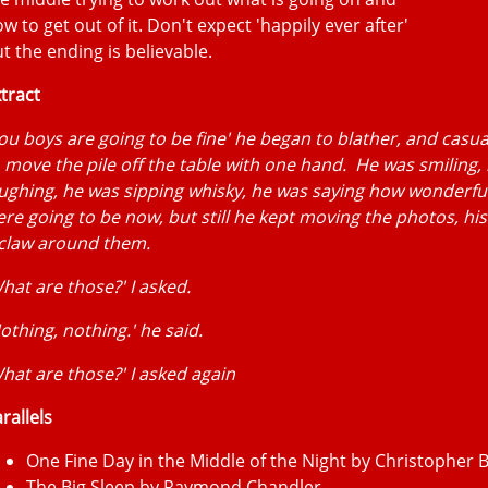
w to get out of it. Don't expect 'happily ever after'
t the ending is believable.
tract
ou boys are going to be fine' he began to blather, and casua
 move the pile off the table with one hand. He was smiling,
ughing, he was sipping whisky, he was saying how wonderful
re going to be now, but still he kept moving the photos, his
 claw around them.
hat are those?' I asked.
othing, nothing.' he said.
hat are those?' I asked again
rallels
One Fine Day in the Middle of the Night by Christopher
The Big Sleep by Raymond Chandler