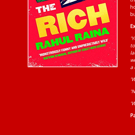
ho
bu
Ex
'Y
to
la
we
a
'W
'N
'W
Pa