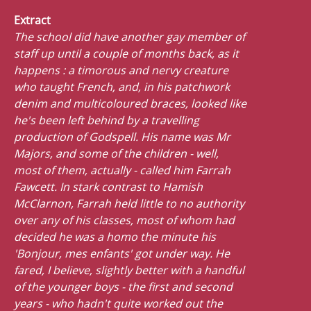
Extract
The school did have another gay member of
staff up until a couple of months back, as it
happens : a timorous and nervy creature
who taught French, and, in his patchwork
denim and multicoloured braces, looked like
he's been left behind by a travelling
production of Godspell. His name was Mr
Majors, and some of the children - well,
most of them, actually - called him Farrah
Fawcett. In stark contrast to Hamish
McClarnon, Farrah held little to no authority
over any of his classes, most of whom had
decided he was a homo the minute his
'Bonjour, mes enfants' got under way. He
fared, I believe, slightly better with a handful
of the younger boys - the first and second
years - who hadn't quite worked out the