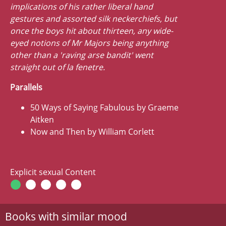
implications of his rather liberal hand
gestures and assorted silk neckerchiefs, but
once the boys hit about thirteen, any wide-
eyed notions of Mr Majors being anything
other than a 'raving arse bandit' went
straight out of la fenetre.
Parallels
50 Ways of Saying Fabulous by Graeme
Aitken
Now and Then by William Corlett
Explicit sexual Content
Books with similar mood