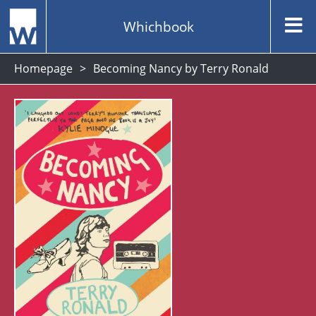
Whichbook
Homepage
Becoming Nancy by Terry Ronald