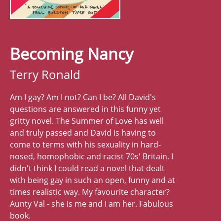
Becoming Nancy
Terry Ronald
Am I gay? Am I not? Can I be? All David's
questions are answered in this funny yet
gritty novel. The Summer of Love has well
and truly passed and David is having to
come to terms with his sexuality in hard-
nosed, homophobic and racist 70s' Britain. I
didn't think I could read a novel that dealt
with being gay in such an open, funny and at
times realistic way. My favourite character?
Aunty Val - she is me and I am her. Fabulous
book.