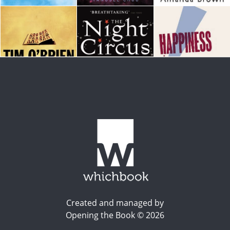
Created and managed by
Opening the Book © 2026