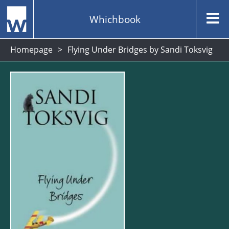
Whichbook
Homepage
Flying Under Bridges by Sandi Toksvig