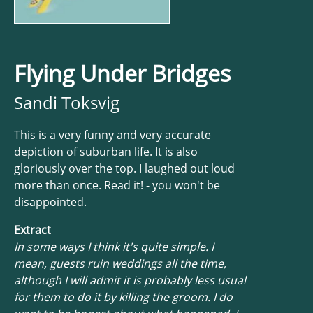
Flying Under Bridges
Sandi Toksvig
This is a very funny and very accurate
depiction of suburban life. It is also
gloriously over the top. I laughed out loud
more than once. Read it! - you won't be
disappointed.
Extract
In some ways I think it's quite simple. I
mean, guests ruin weddings all the time,
although I will admit it is probably less usual
for them to do it by killing the groom. I do