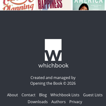
Created and managed by
Opening the Book © 2026
About
Contact
Blog
Whichbook Lists
Guest Lists
Downloads
Authors
Privacy