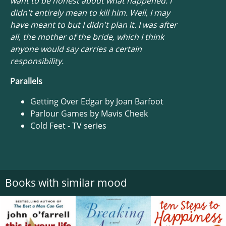
want to be honest about what happened. I
didn't entirely mean to kill him. Well, I may
have meant to but I didn't plan it. I was after
all, the mother of the bride, which I think
anyone would say carries a certain
responsibility.
Parallels
Getting Over Edgar by Joan Barfoot
Parlour Games by Mavis Cheek
Cold Feet - TV series
Books with similar mood