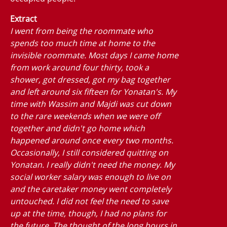
Extract
I went from being the roommate who
spends too much time at home to the
invisible roommate. Most days I came home
from work around four thirty, took a
shower, got dressed, got my bag together
and left around six fifteen for Yonatan's. My
time with Wassim and Majdi was cut down
to the rare weekends when we were off
together and didn't go home which
happened around once every two months.
Occasionally, I still considered quitting on
Yonatan. I really didn't need the money. My
social worker salary was enough to live on
and the caretaker money went completely
untouched. I did not feel the need to save
up at the time, though, I had no plans for
the future. The thought of the long hours in