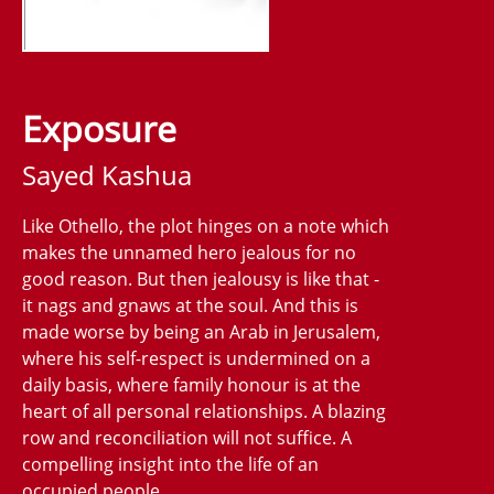
Exposure
Sayed Kashua
Like Othello, the plot hinges on a note which
makes the unnamed hero jealous for no
good reason. But then jealousy is like that -
it nags and gnaws at the soul. And this is
made worse by being an Arab in Jerusalem,
where his self-respect is undermined on a
daily basis, where family honour is at the
heart of all personal relationships. A blazing
row and reconciliation will not suffice. A
compelling insight into the life of an
occupied people.