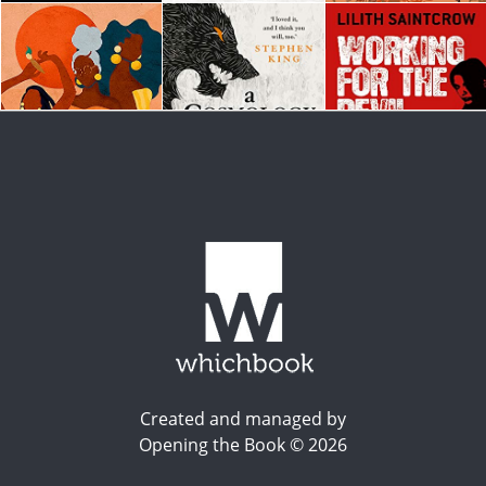
Created and managed by
Opening the Book © 2026