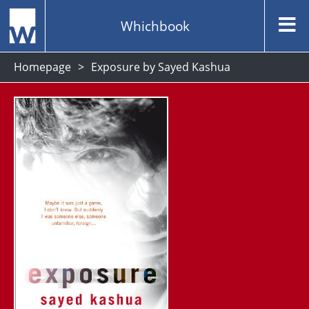
Whichbook
Homepage
Exposure by Sayed Kashua