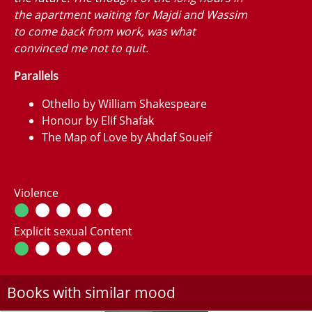
the apartment waiting for Majdi and Wassim
to come back from work, was what
convinced me not to quit.
Parallels
Othello by William Shakespeare
Honour by Elif Shafak
The Map of Love by Ahdaf Soueif
Violence
Explicit sexual Content
Books with similar mood