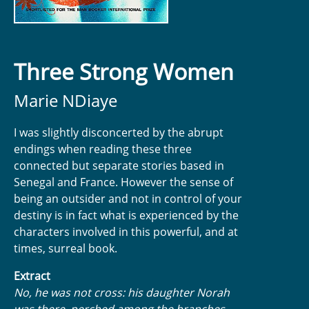
Three Strong Women
Marie NDiaye
I was slightly disconcerted by the abrupt
endings when reading these three
connected but separate stories based in
Senegal and France. However the sense of
being an outsider and not in control of your
destiny is in fact what is experienced by the
characters involved in this powerful, and at
times, surreal book.
Extract
No, he was not cross: his daughter Norah
was there, perched among the branches