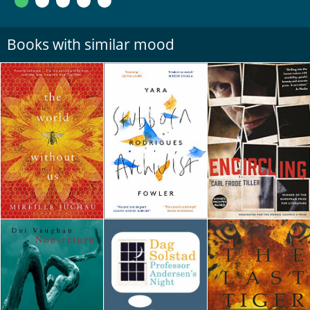
Books with similar mood