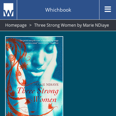
Whichbook
Homepage
Three Strong Women by Marie NDiaye