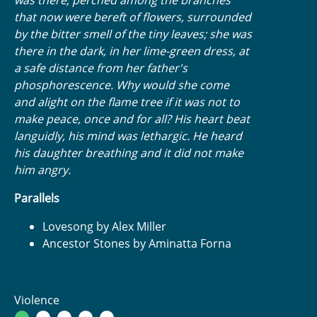
that now were bereft of flowers, surrounded
by the bitter smell of the tiny leaves; she was
there in the dark, in her lime-green dress, at
a safe distance from her father's
phosphorescence. Why would she come
and alight on the flame tree if it was not to
make peace, once and for all? His heart beat
languidly, his mind was lethargic. He heard
his daughter breathing and it did not make
him angry.
Parallels
Lovesong by Alex Miller
Ancestor Stones by Aminatta Forna
Violence