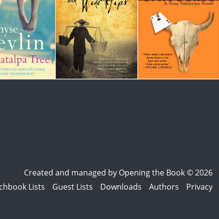
Created and managed by
Opening the Book © 2026
chbook Lists
Guest Lists
Downloads
Authors
Privacy