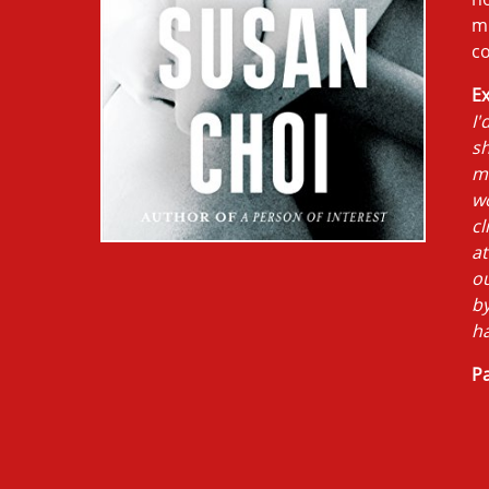
mi
co
Ex
I'
sh
mo
w
cl
at
ou
by
h
Pa