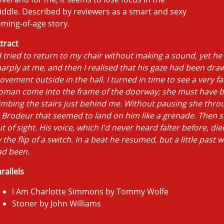
ddle. Described by reviewers as a smart and sexy
ming-of-age story.
tract
d tried to return to my chair without making a sound, yet he
arply at me, and then I realised that his gaze had been dra
vement outside in the hall. I turned in time to see a very fa
oman come into the frame of the doorway; she must have 
imbing the stairs just behind me. Without pausing she thro
 Brodeur that seemed to land on him like a grenade. Then 
t of sight. His voice, which I'd never heard falter before, died
 the flip of a switch. In a beat he resumed, but a little past 
ad been.
rallels
I Am Charlotte Simmons by Tommy Wolfe
Stoner by John Williams