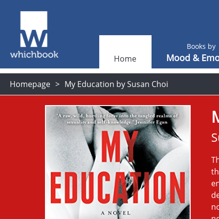
Books by
Mood & Emo
Home
Homepage
My Education by Susan Choi
S
Th
th
en
de
no
no