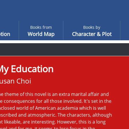
Books from
Books by
tion
World Map
Character & Plot
My Education
usan Choi
e theme of this novel is an extra marital affair and
e consequences for all those involved. It's set in the
closed world of American academia which is well
scribed and atmospheric. The characters, although
t likeable, are interesting. However, this is a long
vel and for me, it seems to lose focus in the