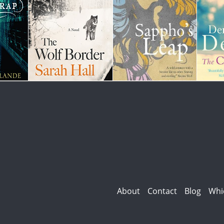
About
Contact
Blog
Whi