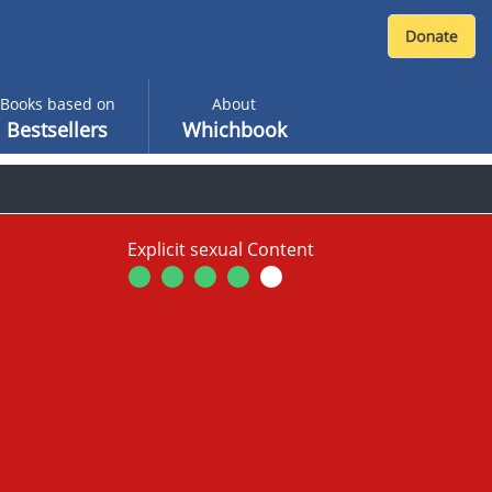
Books based on
About
Bestsellers
Whichbook
Explicit sexual Content