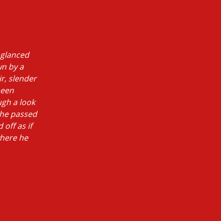
 glanced
wn by a
ir, slender
been
ugh a look
she passed
 off as if
where he