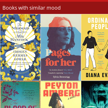
Books with similar mood