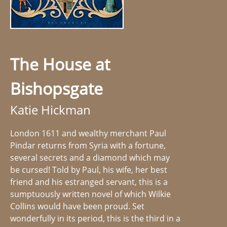
The House at
Bishopsgate
Katie Hickman
London 1611 and wealthy merchant Paul
Pindar returns from Syria with a fortune,
several secrets and a diamond which may
be cursed! Told by Paul, his wife, her best
friend and his estranged servant, this is a
sumptuously written novel of which Wilkie
Collins would have been proud. Set
wonderfully in its period, this is the third in a