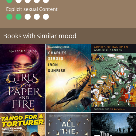
Explicit sexual Content
Books with similar mood