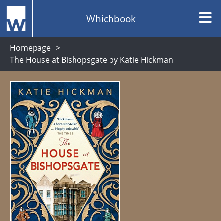
Whichbook
Homepage
The House at Bishopsgate by Katie Hickman