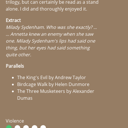
trilogy, but can certainly be read as a stand
alone. I did and thoroughly enjoyed it.
Extract
Milady Sydenham. Who was she exactly? ...
... Annetta knew an enemy when she saw
one. Milady Sydenham's lips had said one
thing, but her eyes had said something
quite other.
Parallels
The King's Evil by Andrew Taylor
Birdcage Walk by Helen Dunmore
The Three Musketeers by Alexander
Dumas
Violence