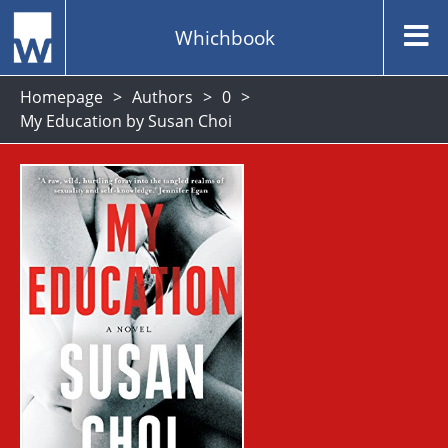
Whichbook
Homepage
Authors
0
My Education by Susan Choi