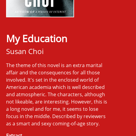
My Education
Susan Choi
The theme of this novel is an extra marital
affair and the consequences for all those
involved. It's set in the enclosed world of
American academia which is well described
and atmospheric. The characters, although
not likeable, are interesting. However, this is
a long novel and for me, it seems to lose
focus in the middle. Described by reviewers
as a smart and sexy coming-of-age story.
Extract