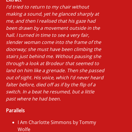
I'd tried to return to my chair without
making a sound, yet he glanced sharply at
me, and then I realised that his gaze had
been drawn by a movement outside in the
hall. I turned in time to see a very fair,
slender woman come into the frame of the
doorway; she must have been climbing the
stairs just behind me. Without pausing she
through a look at Brodeur that seemed to
land on him like a grenade. Then she passed
out of sight. His voice, which I'd never heard
falter before, died off as if by the flip of a
switch. In a beat he resumed, but a little
past where he had been.
Parallels
I Am Charlotte Simmons by Tommy
Wolfe