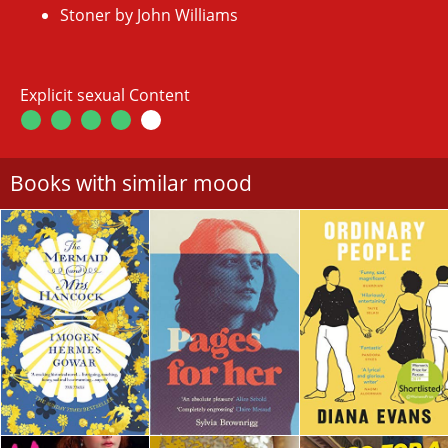
Stoner by John Williams
Explicit sexual Content
Books with similar mood