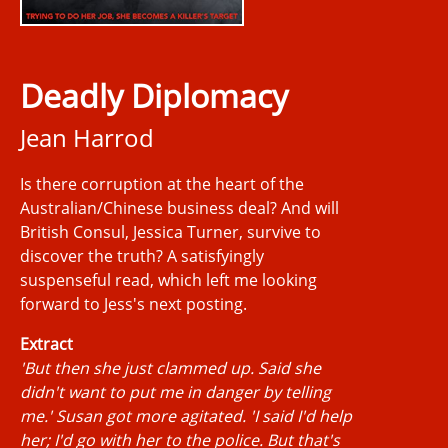
Deadly Diplomacy
Jean Harrod
Is there corruption at the heart of the
Australian/Chinese business deal? And will
British Consul, Jessica Turner, survive to
discover the truth? A satisfyingly
suspenseful read, which left me looking
forward to Jess's next posting.
Extract
'But then she just clammed up. Said she
didn't want to put me in danger by telling
me.' Susan got more agitated. 'I said I'd help
her; I'd go with her to the police. But that's