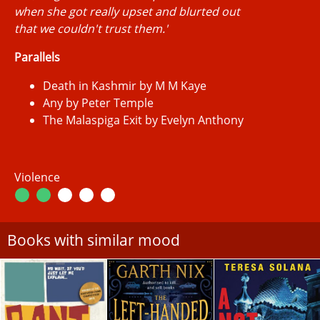
when she got really upset and blurted out
that we couldn't trust them.'
Parallels
Death in Kashmir by M M Kaye
Any by Peter Temple
The Malaspiga Exit by Evelyn Anthony
Violence
Books with similar mood