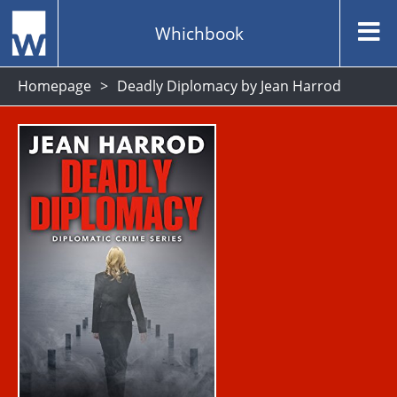
Whichbook
Homepage
Deadly Diplomacy by Jean Harrod