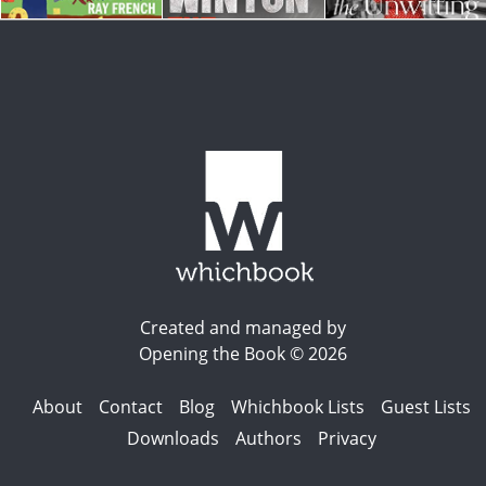
Created and managed by
Opening the Book © 2026
About
Contact
Blog
Whichbook Lists
Guest Lists
Downloads
Authors
Privacy