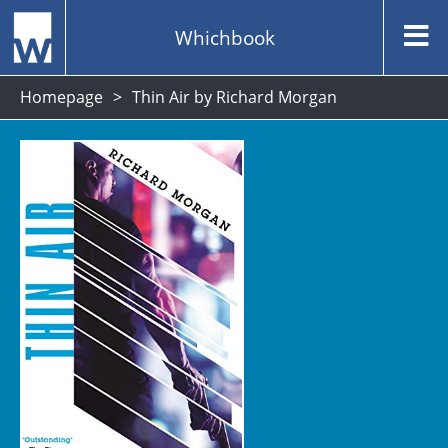
Whichbook
Homepage
Thin Air by Richard Morgan