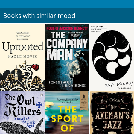
Books with similar mood