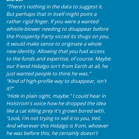
"There's nothing in the data to suggest it.
But perhaps that in itself might point a
rather rigid finger. If you were a wanted
whistle-blower needing to disappear before
the Prosperity Party sicced its thugs on you,
it would make sense to originate a whole
new identity. Allowing that you had access
to the funds and expertise, of course. Maybe
our friend Hidalgo isn't from Earth at all, he
just wanted people to think he was."
"Kind of high-profile way to disappear, isn't
it?"
"Hide in plain sight, maybe." I could hear in
Holstrom's voice how he dropped the idea
like a cat killing prey it's grown bored with.
"Look, I'm not trying to sell it to you, Veil.
And wherever this Hidalgo is from, whoever
he was before this, he certainly doesn't