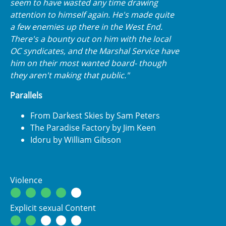
seem to have wasted any time drawing
attention to himself again. He's made quite
a few enemies up there in the West End.
There's a bounty out on him with the local
OC syndicates, and the Marshal Service have
him on their most wanted board- though
they aren't making that public."
Parallels
From Darkest Skies by Sam Peters
The Paradise Factory by Jim Keen
Idoru by William Gibson
Violence
Explicit sexual Content