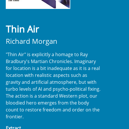
Thin Air
Richard Morgan
"Thin Air" is explicitly a homage to Ray
Bradbury's Martian Chronicles. Imaginary
for location is a bit inadequate as it is a real
location with realistic aspects such as
gravity and artificial atmosphere, but with
turbo levels of AI and psycho-political fixing.
The action is a standard Western plot, our
bloodied hero emerges from the body
count to restore freedom and order on the
frontier.
Extract