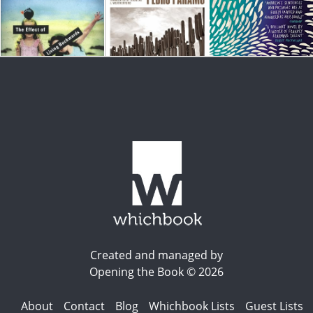
Created and managed by
Opening the Book © 2026
About
Contact
Blog
Whichbook Lists
Guest Lists