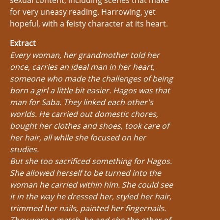
sexual content, including scenes that make
for very uneasy reading. Harrowing, yet
hopeful, with a feisty character at its heart.
Extract
Every woman, her grandmother told her
once, carries an ideal man in her heart,
someone who made the challenges of being
born a girl a little bit easier. Hagos was that
man for Saba. They linked each other's
worlds. He carried out domestic chores,
bought her clothes and shoes, took care of
her hair, all while she focused on her
studies.
But she too sacrificed something for Hagos.
She allowed herself to be turned into the
woman he carried within him. She could see
it in the way he dressed her, styled her hair,
trimmed her nails, painted her fingernails.