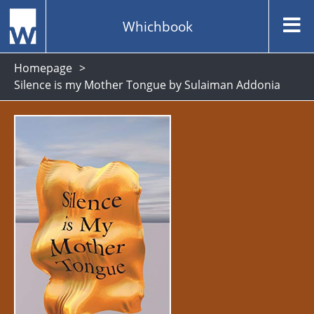
Whichbook
Homepage
Silence is my Mother Tongue by Sulaiman Addonia