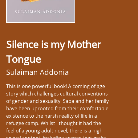
Silence is my Mother
Tongue
Sulaiman Addonia
This is one powerful book! A coming of age
story which challenges cultural conventions
of gender and sexuality. Saba and her family
have been uprooted from their comfortable
existence to the harsh reality of life in a
refugee camp. Whilst I thought it had the
feel of a young adult novel, there is a high