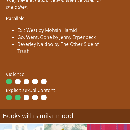
They were a match, he and she the other of
the other.
Parallels
Exit West by Mohsin Hamid
Go, Went, Gone by Jenny Erpenbeck
Beverley Naidoo by The Other Side of
Truth
Violence
Explicit sexual Content
Books with similar mood