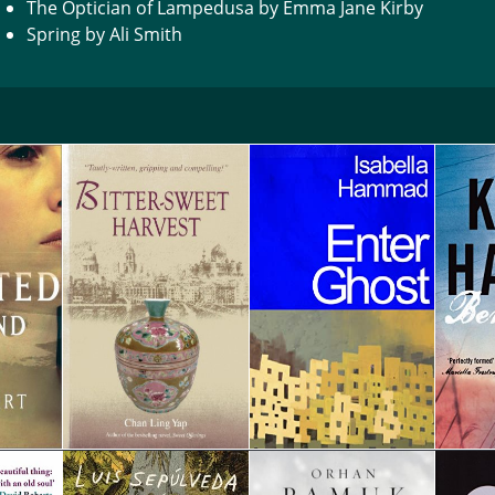
The Optician of Lampedusa by Emma Jane Kirby
Spring by Ali Smith