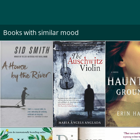
Books with similar mood