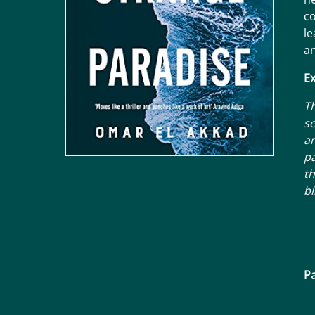
co
le
an
Ex
Th
se
a
pa
th
bl
Pa