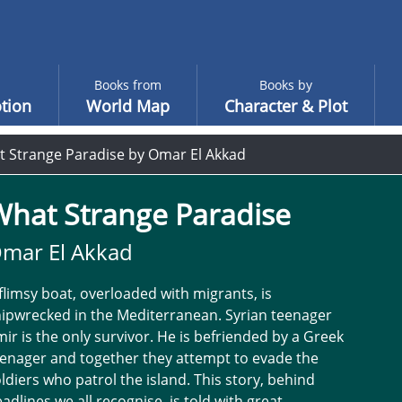
Books from
Books by
tion
World Map
Character & Plot
 Strange Paradise by Omar El Akkad
What Strange Paradise
mar El Akkad
flimsy boat, overloaded with migrants, is
ipwrecked in the Mediterranean. Syrian teenager
ir is the only survivor. He is befriended by a Greek
enager and together they attempt to evade the
ldiers who patrol the island. This story, behind
adlines we all recognise, is told with great