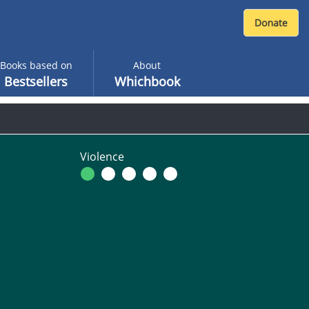
Books based on
About
Bestsellers
Whichbook
Violence