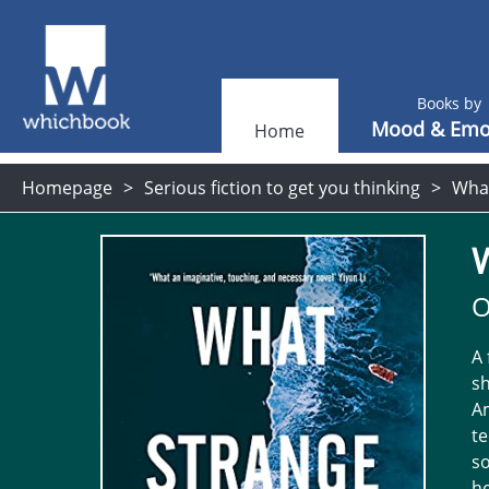
Books by
Mood & Emo
Home
Homepage
Serious fiction to get you thinking
What
O
A 
sh
Am
te
so
he