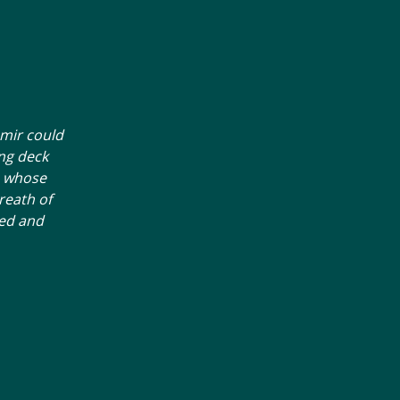
Amir could
ng deck
n whose
reath of
ned and