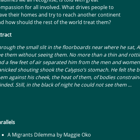
mpassion for all involved. What drives people to
ave their homes and try to reach another continent
d how should the rest of the world treat them?
tract
rough the small slit in the floorboards near where he sat, 
e them without seeing them. No more than a thin and rotti
nd a few feet of air separated him from the men and wome
nicked shouting shook the Calypso’s stomach. He felt the b
em against his cheek, the heat of them, of bodies constrai
inded. Still, in the black of night he could not see them ...
rallels
A Migrants Dilemma by Maggie Oko