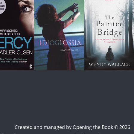
Created and managed by
Opening the Book © 2026