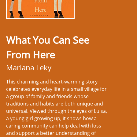
What You Can See
From Here
Mariana Leky
This charming and heart-warming story
celebrates everyday life in a small village for
a group of family and friends whose
traditions and habits are both unique and
universal. Viewed through the eyes of Luisa,
a young girl growing up, it shows how a
caring community can help deal with loss
and support a better understanding of