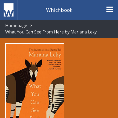
Whichbook
Homepage
What You Can See From Here by Mariana Leky