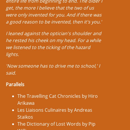
entire life from beginning to end. The older I
get, the more I believe that the two of us
were only invented for you. And if there was
a good reason to be invented, then it's you.'
I leaned against the optician's shoulder and
he rested his cheek on my head. For a while
we listened to the ticking of the hazard
lights.
'Now someone has to drive me to school,' I
said.
Parallels
The Travelling Cat Chronicles by Hiro
Arikawa
Les Liaisons Culinaires by Andreas
Staikos
The Dictionary of Lost Words by Pip