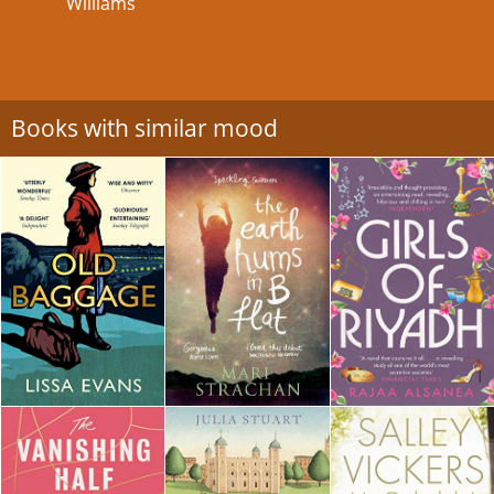
Williams
Books with similar mood