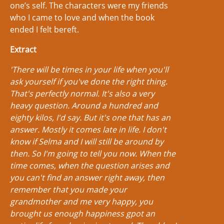
one’s self. The characters were my friends
who I came to love and when the book
ended I felt bereft.
Extract
'There will be times in your life when you'll
ask yourself if you've done the right thing.
That's perfectly normal. It's also a very
heavy question. Around a hundred and
eighty kilos, I'd say. But it's one that has an
answer. Mostly it comes late in life. I don't
know if Selma and I will still be around by
then. So I'm going to tell you now. When the
time comes, when the question arises and
you can't find an answer right away, then
remember that you made your
grandmother and me very happy, you
brought us enough happiness gpot an