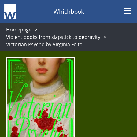
Whichbook
Homepage
Violent books from slapstick to depravity
Victorian Psycho by Virginia Feito