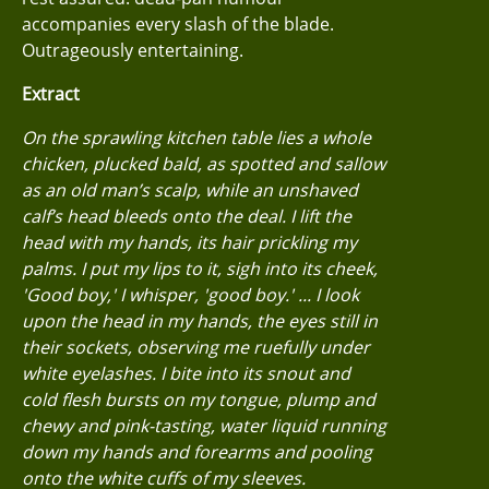
accompanies every slash of the blade.
Outrageously entertaining.
Extract
On the sprawling kitchen table lies a whole
chicken, plucked bald, as spotted and sallow
as an old man’s scalp, while an unshaved
calf’s head bleeds onto the deal. I lift the
head with my hands, its hair prickling my
palms. I put my lips to it, sigh into its cheek,
'Good boy,' I whisper, 'good boy.' ... I look
upon the head in my hands, the eyes still in
their sockets, observing me ruefully under
white eyelashes. I bite into its snout and
cold flesh bursts on my tongue, plump and
chewy and pink-tasting, water liquid running
down my hands and forearms and pooling
onto the white cuffs of my sleeves.