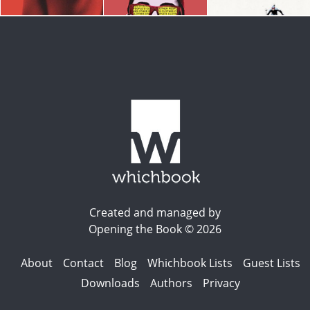
Created and managed by
Opening the Book © 2026
About
Contact
Blog
Whichbook Lists
Guest Lists
Downloads
Authors
Privacy