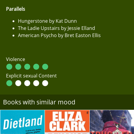
Parallels
Hungerstone by Kat Dunn
The Ladie Upstairs by Jessie Elland
American Psycho by Bret Easton Ellis
Violence
Explicit sexual Content
Books with similar mood