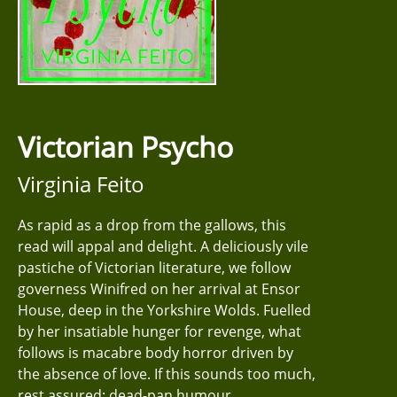
Victorian Psycho
Virginia Feito
As rapid as a drop from the gallows, this
read will appal and delight. A deliciously vile
pastiche of Victorian literature, we follow
governess Winifred on her arrival at Ensor
House, deep in the Yorkshire Wolds. Fuelled
by her insatiable hunger for revenge, what
follows is macabre body horror driven by
the absence of love. If this sounds too much,
rest assured: dead-pan humour