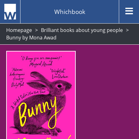
Whichbook
Homepage
Brilliant books about young people
Bunny by Mona Awad