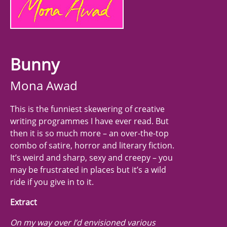
Bunny
Mona Awad
This is the funniest skewering of creative
writing programmes I have ever read. But
then it is so much more – an over-the-top
combo of satire, horror and literary fiction.
It’s weird and sharp, sexy and creepy – you
may be frustrated in places but it’s a wild
ride if you give in to it.
Extract
On my way over I’d envisioned various