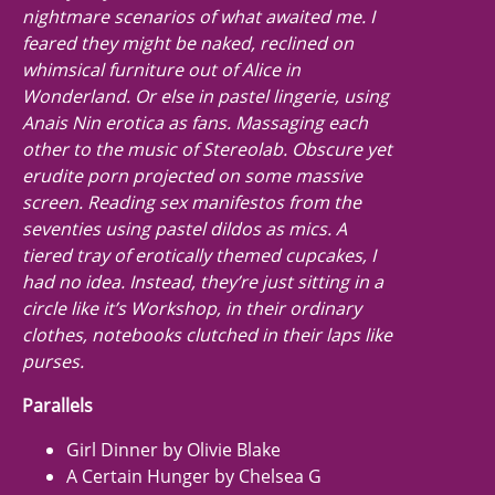
nightmare scenarios of what awaited me. I
feared they might be naked, reclined on
whimsical furniture out of
Alice in
Wonderland.
Or else in pastel lingerie, using
Anais Nin erotica as fans. Massaging each
other to the music of Stereolab. Obscure yet
erudite porn projected on some massive
screen. Reading sex manifestos from the
seventies using pastel dildos as mics. A
tiered tray of erotically themed cupcakes, I
had no idea. Instead, they’re just sitting in a
circle like it’s Workshop, in their ordinary
clothes, notebooks clutched in their laps like
purses.
Parallels
Girl Dinner by Olivie Blake
A Certain Hunger by Chelsea G