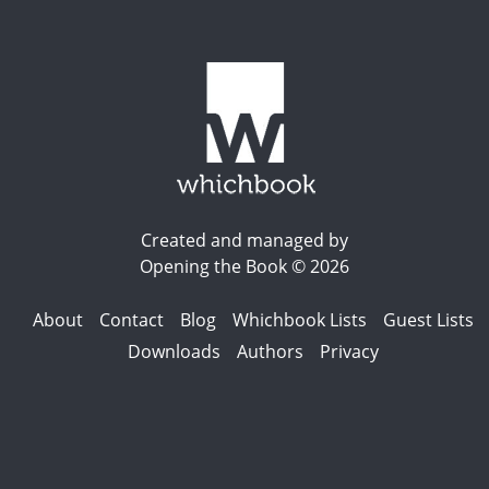
Created and managed by
Opening the Book © 2026
About
Contact
Blog
Whichbook Lists
Guest Lists
Downloads
Authors
Privacy