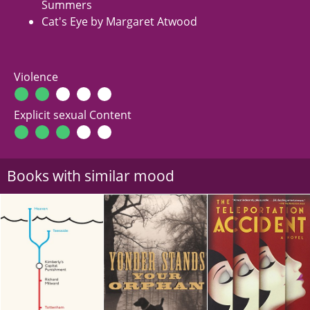
Summers
Cat's Eye by Margaret Atwood
Violence
Explicit sexual Content
Books with similar mood