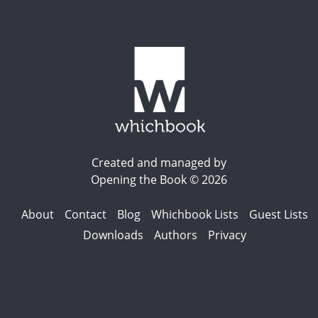
Created and managed by
Opening the Book © 2026
About
Contact
Blog
Whichbook Lists
Guest Lists
Downloads
Authors
Privacy