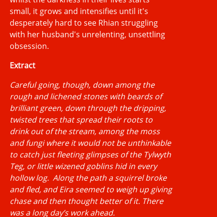
small, it grows and intensifies until it's
desperately hard to see Rhian struggling
with her husband's unrelenting, unsettling
obsession.
Extract
Careful going, though, down among the
rough and lichened stones with beards of
brilliant green, down through the dripping,
twisted trees that spread their roots to
drink out of the stream, among the moss
and fungi where it would not be unthinkable
to catch just fleeting glimpses of the Tylwyth
Teg, or little wizened goblins hid in every
hollow log. Along the path a squirrel broke
and fled, and Eira seemed to weigh up giving
chase and then thought better of it. There
was a long day’s work ahead.