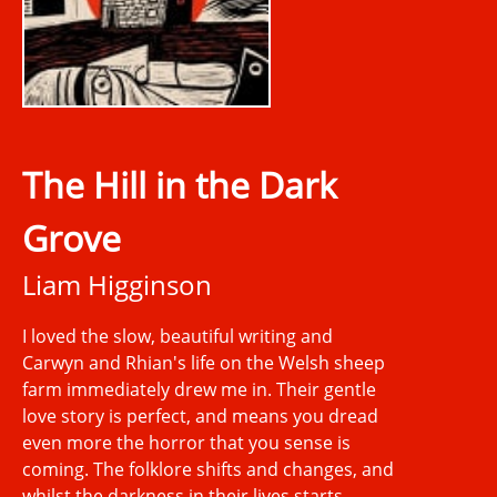
The Hill in the Dark
Grove
Liam Higginson
I loved the slow, beautiful writing and
Carwyn and Rhian's life on the Welsh sheep
farm immediately drew me in. Their gentle
love story is perfect, and means you dread
even more the horror that you sense is
coming. The folklore shifts and changes, and
whilst the darkness in their lives starts