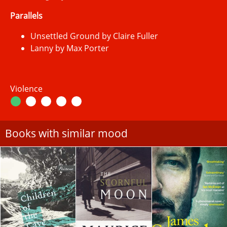
Parallels
Unsettled Ground by Claire Fuller
Lanny by Max Porter
Violence
Books with similar mood