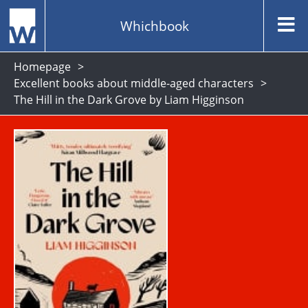
Whichbook
Homepage
Excellent books about middle-aged characters
The Hill in the Dark Grove by Liam Higginson