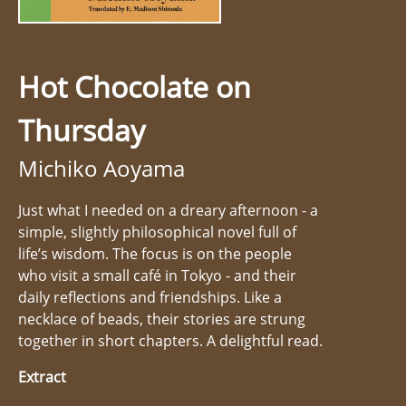
Hot Chocolate on
Thursday
Michiko Aoyama
Just what I needed on a dreary afternoon - a
simple, slightly philosophical novel full of
life’s wisdom. The focus is on the people
who visit a small café in Tokyo - and their
daily reflections and friendships. Like a
necklace of beads, their stories are strung
together in short chapters. A delightful read.
Extract