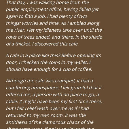
That day, I was walking home from the
public employment office, having failed yet
again to find a job. I had plenty of two
things: worries and time. As I ambled along
the river, I let my idleness take over until the
rows of trees ended, and there, in the shade
of a thicket, I discovered this cafe.
A cafe in a place like this? Before opening its
door, I checked the coins in my wallet. I
should have enough for a cup of coffee.
Although the cafe was cramped, it had a
comforting atmosphere. I felt grateful that it
offered me, a person with no place to go, a
table. It might have been my first time there,
but I felt relief wash over me as if I had
returned to my own room. It was the
antithesis of the clamorous chaos of the
chain restaurant. If only I could work at a