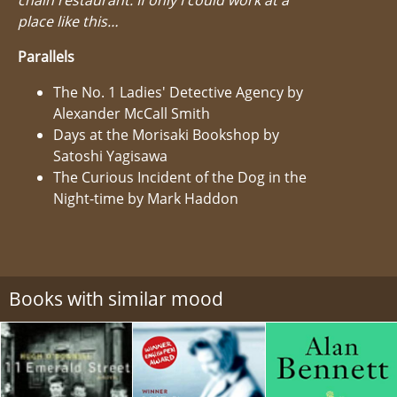
place like this…
Parallels
The No. 1 Ladies' Detective Agency by
Alexander McCall Smith
Days at the Morisaki Bookshop by
Satoshi Yagisawa
The Curious Incident of the Dog in the
Night-time by Mark Haddon
Books with similar mood