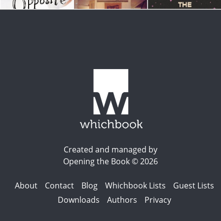
Created and managed by
Opening the Book © 2026
About
Contact
Blog
Whichbook Lists
Guest Lists
Downloads
Authors
Privacy