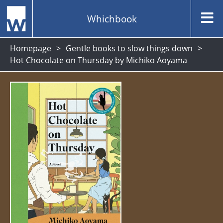
Whichbook
Homepage
Gentle books to slow things down
Hot Chocolate on Thursday by Michiko Aoyama