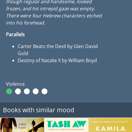
though regular and handsome, looked
frozen, and his intrepid gaze was empty.
There were four Hebrew characters etched
into his forehead.
Parallels
Carter Beats the Devil by Glen David
Gold
Destiny of Natalie X by William Boyd
Violence
Books with similar mood