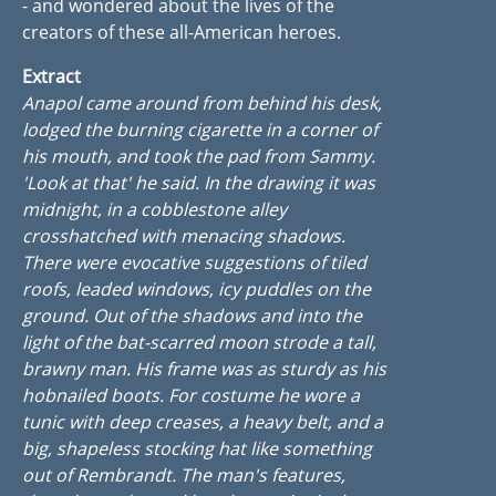
- and wondered about the lives of the
creators of these all-American heroes.
Extract
Anapol came around from behind his desk,
lodged the burning cigarette in a corner of
his mouth, and took the pad from Sammy.
'Look at that' he said. In the drawing it was
midnight, in a cobblestone alley
crosshatched with menacing shadows.
There were evocative suggestions of tiled
roofs, leaded windows, icy puddles on the
ground. Out of the shadows and into the
light of the bat-scarred moon strode a tall,
brawny man. His frame was as sturdy as his
hobnailed boots. For costume he wore a
tunic with deep creases, a heavy belt, and a
big, shapeless stocking hat like something
out of Rembrandt. The man's features,