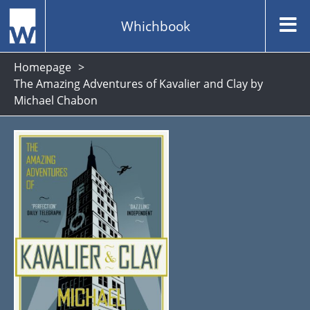
Whichbook
Homepage
The Amazing Adventures of Kavalier and Clay by
Michael Chabon