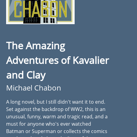
The Amazing
Adventures of Kavalier
and Clay
Michael Chabon
A long novel, but I still didn't want it to end.
Set against the backdrop of WW2, this is an
unusual, funny, warm and tragic read, and a
must for anyone who's ever watched
Batman or Superman or collects the comics