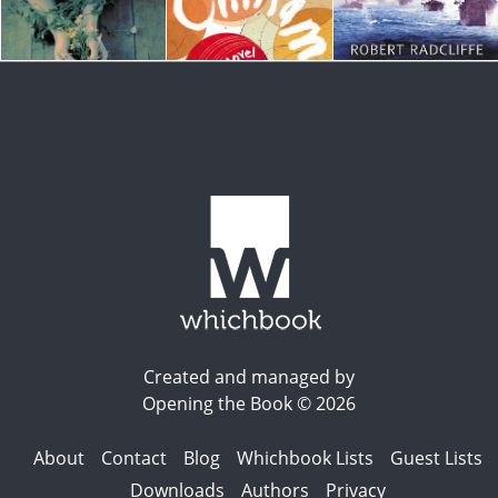
Created and managed by
Opening the Book © 2026
About
Contact
Blog
Whichbook Lists
Guest Lists
Downloads
Authors
Privacy