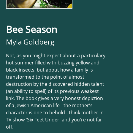
Bee Season
Myla Goldberg
Not, as you might expect about a particulary
hot summer filled with buzzing yellow and
black insects, but about how a family is
transformed to the point of almost
destruction by the discovered hidden talent
(an ability to spell) of its previous weakest
link. The book gives a very honest depiction
of a Jewish American life - the mother's
character is one to behold - think mother in
TV show 'Six Feet Under' and you're not far
off.