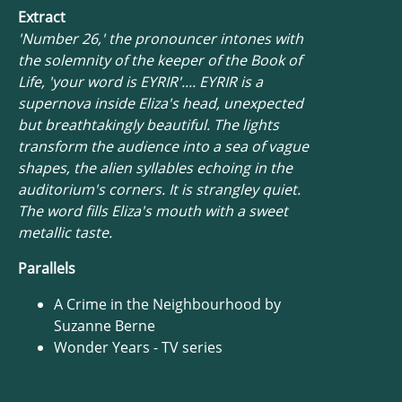
Extract
'Number 26,' the pronouncer intones with
the solemnity of the keeper of the Book of
Life, 'your word is EYRIR'.... EYRIR is a
supernova inside Eliza's head, unexpected
but breathtakingly beautiful. The lights
transform the audience into a sea of vague
shapes, the alien syllables echoing in the
auditorium's corners. It is strangley quiet.
The word fills Eliza's mouth with a sweet
metallic taste.
Parallels
A Crime in the Neighbourhood by
Suzanne Berne
Wonder Years - TV series