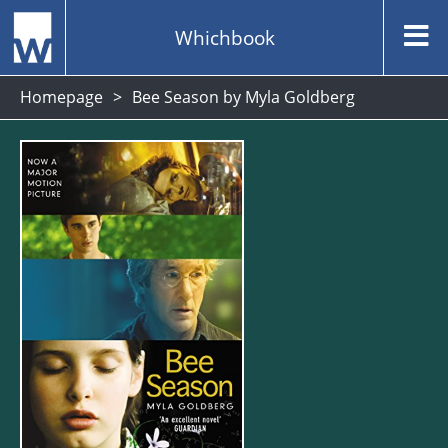
Whichbook
Homepage
Bee Season by Myla Goldberg