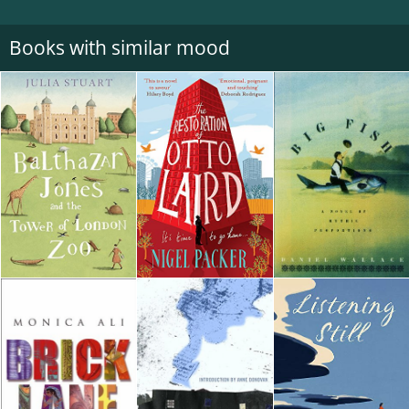
Books with similar mood