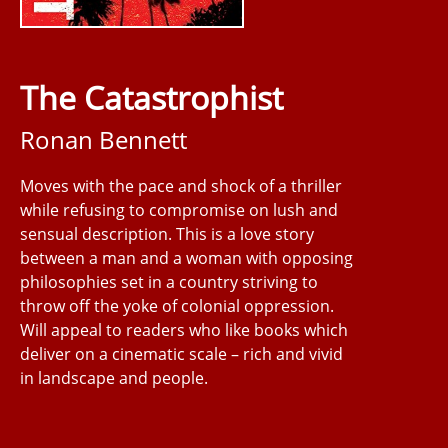
The Catastrophist
Ronan Bennett
Moves with the pace and shock of a thriller
while refusing to compromise on lush and
sensual description. This is a love story
between a man and a woman with opposing
philosophies set in a country striving to
throw off the yoke of colonial oppression.
Will appeal to readers who like books which
deliver on a cinematic scale – rich and vivid
in landscape and people.