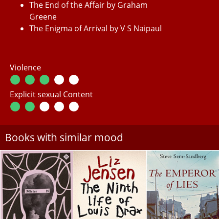
The End of the Affair by Graham
Greene
The Enigma of Arrival by V S Naipaul
Violence
Explicit sexual Content
Books with similar mood