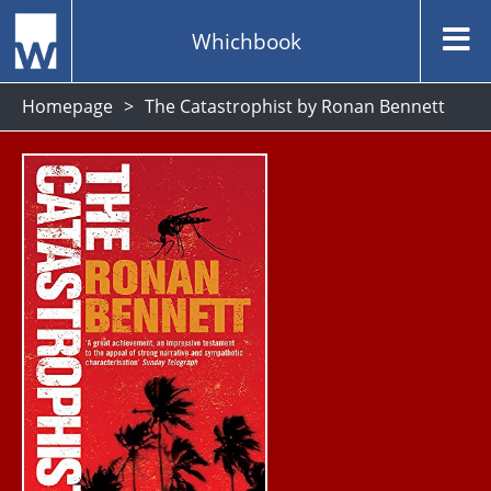
Whichbook
Homepage
The Catastrophist by Ronan Bennett