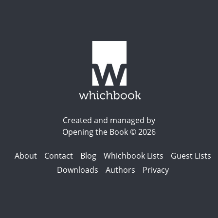
Created and managed by
Opening the Book © 2026
About
Contact
Blog
Whichbook Lists
Guest Lists
Downloads
Authors
Privacy