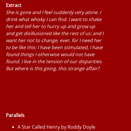
Extract
She is gone and I feel suddenly very alone. I
drink what whisky I can find. I want to shake
her and tell her to hurry up and grow up
and get disillusioned like the rest of us; and I
want her not to change, ever, for I need her
to be like this: I have been stimulated, I have
found things I otherwise would not have
found. I live in the tension of our disparities.
But where is this going, this strange affair?
Parallels
A Star Called Henry by Roddy Doyle