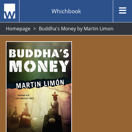
Whichbook
Homepage
Buddha's Money by Martin Limon