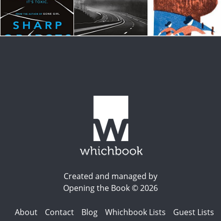
Created and managed by
Opening the Book © 2026
About
Contact
Blog
Whichbook Lists
Guest Lists