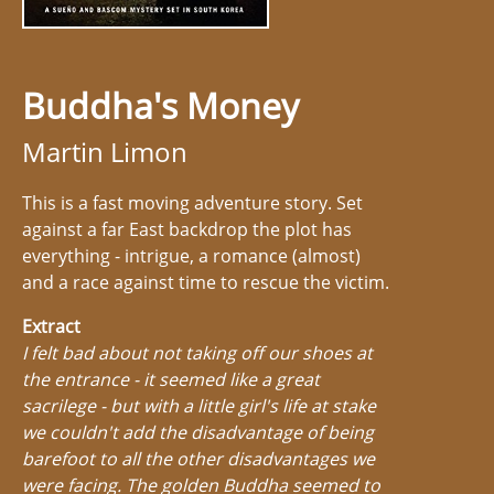
Buddha's Money
Martin Limon
This is a fast moving adventure story. Set
against a far East backdrop the plot has
everything - intrigue, a romance (almost)
and a race against time to rescue the victim.
Extract
I felt bad about not taking off our shoes at
the entrance - it seemed like a great
sacrilege - but with a little girl's life at stake
we couldn't add the disadvantage of being
barefoot to all the other disadvantages we
were facing. The golden Buddha seemed to