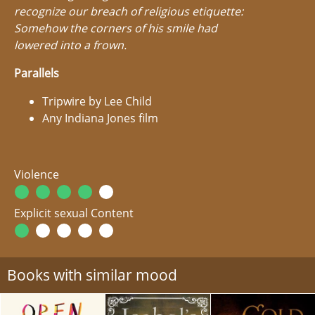
recognize our breach of religious etiquette:
Somehow the corners of his smile had
lowered into a frown.
Parallels
Tripwire by Lee Child
Any Indiana Jones film
Violence
Explicit sexual Content
Books with similar mood