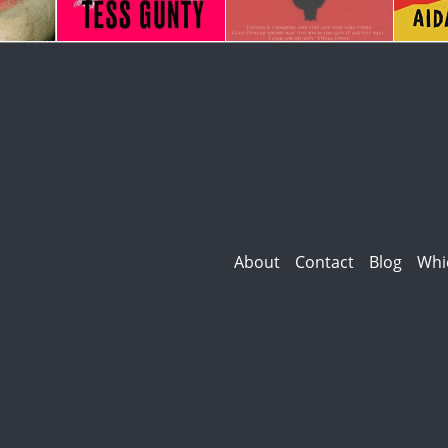
About
Contact
Blog
Whi