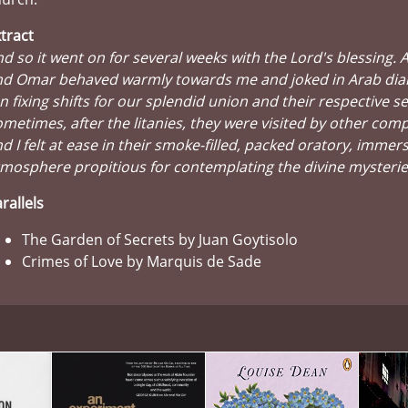
tract
d so it went on for several weeks with the Lord's blessing.
nd Omar behaved warmly towards me and joked in Arab dial
n fixing shifts for our splendid union and their respective se
metimes, after the litanies, they were visited by other comp
d I felt at ease in their smoke-filled, packed oratory, immer
mosphere propitious for contemplating the divine mysterie
rallels
The Garden of Secrets by Juan Goytisolo
Crimes of Love by Marquis de Sade