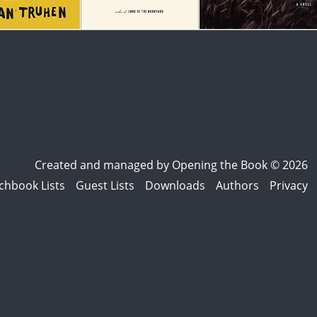
Created and managed by
Opening the Book © 2026
chbook Lists
Guest Lists
Downloads
Authors
Privacy