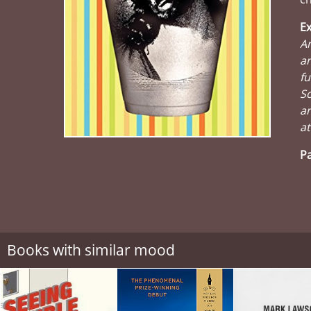
Ex
An
a
fu
So
an
at
Pa
Books with similar mood