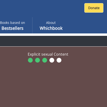
Books based on
About
Bestsellers
Whichbook
Explicit sexual Content