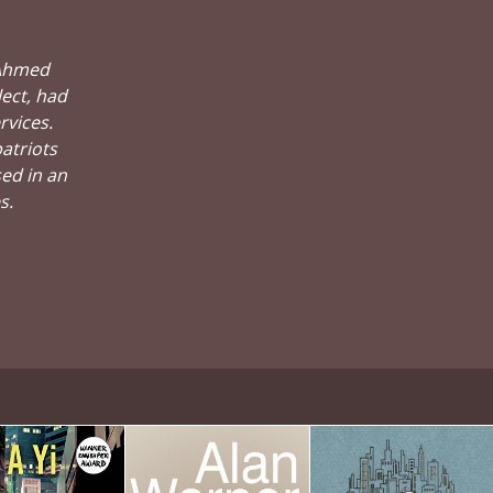
 Ahmed
ect, had
rvices.
atriots
sed in an
s.