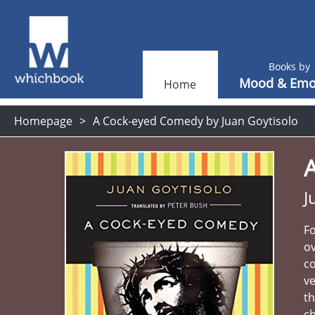
Books by
Mood & Emo
Home
Homepage
A Cock-eyed Comedy by Juan Goytisolo
J
Fo
ov
co
ve
th
c