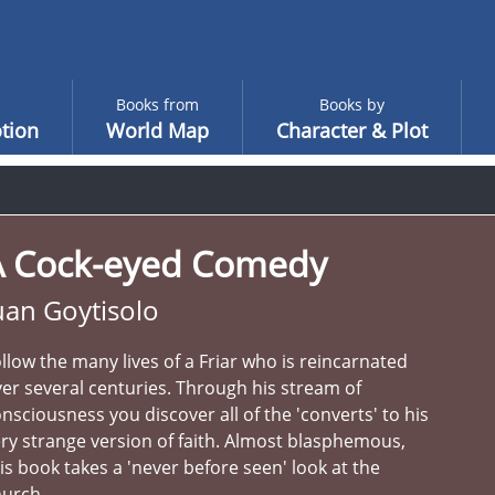
Books from
Books by
tion
World Map
Character & Plot
A Cock-eyed Comedy
uan Goytisolo
llow the many lives of a Friar who is reincarnated
er several centuries. Through his stream of
nsciousness you discover all of the 'converts' to his
ry strange version of faith. Almost blasphemous,
is book takes a 'never before seen' look at the
hurch.