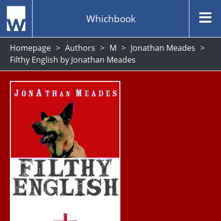
Whichbook
Homepage
Authors
M
Jonathan Meades
Filthy English by Jonathan Meades