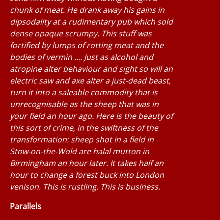
chunk of meat. He drank away his gains in
dipsodality at a rudimentary pub which sold
dense opaque scrumpy. This stuff was
fortified by lumps of rotting meat and the
bodies of vermin .... Just as alcohol and
atropine alter behaviour and sight so will an
electric saw and axe alter a just-dead beast,
turn it into a saleable commodity that is
unrecognisable as the sheep that was in
your field an hour ago. Here is the beauty of
this sort of crime, in the swiftness of the
transformation: sheep shot in a field in
Stow-on-the-Wold are halal mutton in
Birmingham an hour later. It takes half an
hour to change a forest buck into London
venison. This is rustling. This is business.
Parallels