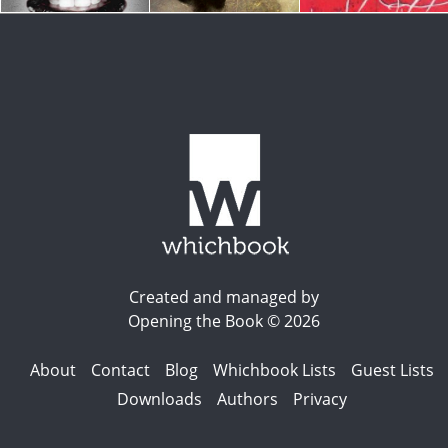
Created and managed by
Opening the Book © 2026
About
Contact
Blog
Whichbook Lists
Guest Lists
Downloads
Authors
Privacy