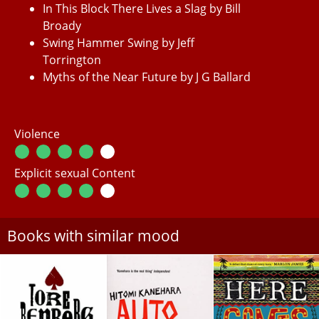
In This Block There Lives a Slag by Bill
Broady
Swing Hammer Swing by Jeff
Torrington
Myths of the Near Future by J G Ballard
Violence
Explicit sexual Content
Books with similar mood