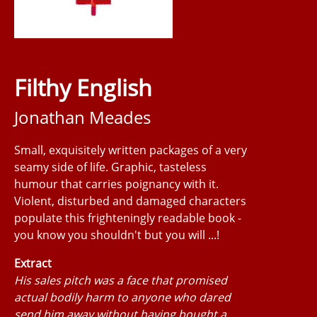
Filthy English
Jonathan Meades
Small, exquisitely written packages of a very
seamy side of life. Graphic, tasteless
humour that carries poignancy with it.
Violent, disturbed and damaged characters
populate this frighteningly readable book -
you know you shouldn't but you will ...!
Extract
His sales pitch was a face that promised
actual bodily harm to anyone who dared
send him away without having bought a