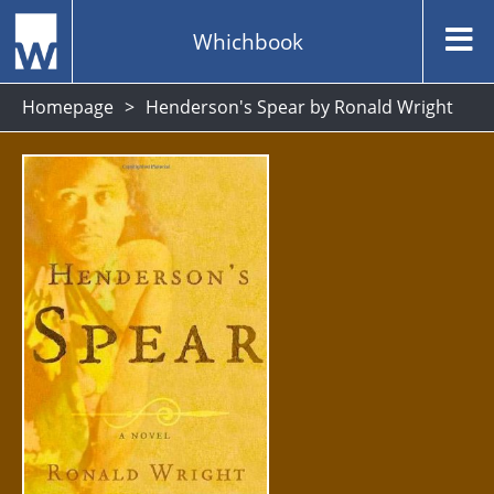
Whichbook
Homepage
Henderson's Spear by Ronald Wright