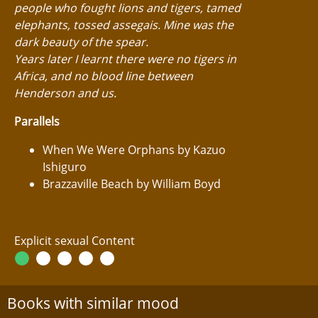
people who fought lions and tigers, tamed
elephants, tossed assegais. Mine was the
dark beauty of the spear.
Years later I learnt there were no tigers in
Africa, and no blood line between
Henderson and us.
Parallels
When We Were Orphans by Kazuo
Ishiguro
Brazzaville Beach by William Boyd
Explicit sexual Content
Books with similar mood