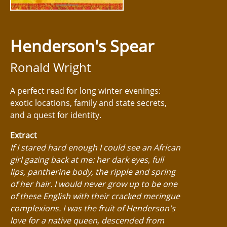
Henderson's Spear
Ronald Wright
A perfect read for long winter evenings:
exotic locations, family and state secrets,
and a quest for identity.
Extract
If I stared hard enough I could see an African
girl gazing back at me: her dark eyes, full
lips, pantherine body, the ripple and spring
of her hair. I would never grow up to be one
of these English with their cracked meringue
complexions. I was the fruit of Henderson's
love for a native queen, descended from