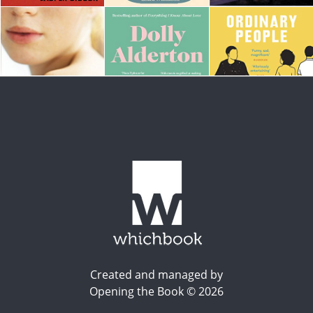
Created and managed by
Opening the Book © 2026