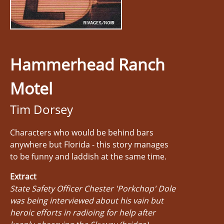
Hammerhead Ranch
Motel
Tim Dorsey
Characters who would be behind bars
anywhere but Florida - this story manages
to be funny and laddish at the same time.
Extract
State Safety Officer Chester 'Porkchop' Dole
was being interviewed about his vain but
heroic efforts in radioing for help after