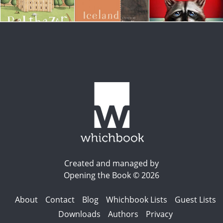
Created and managed by
Opening the Book © 2026
About
Contact
Blog
Whichbook Lists
Guest Lists
Downloads
Authors
Privacy