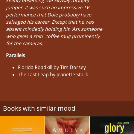
keenly observing the Skyway (bridge)
jumper. It was such an impressive TV
performance that Dole probably have
salvaged his career. Except that he was
absent mindedly holding his 'Ask someone
who gives a shit!' coffee mug prominently
for the cameras.
Parallels
Florida Roadkill by Tim Dorsey
The Last Leap by Jeanette Stark
Books with similar mood