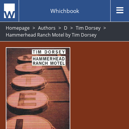
Whichbook
Homepage
Authors
D
Tim Dorsey
Hammerhead Ranch Motel by Tim Dorsey