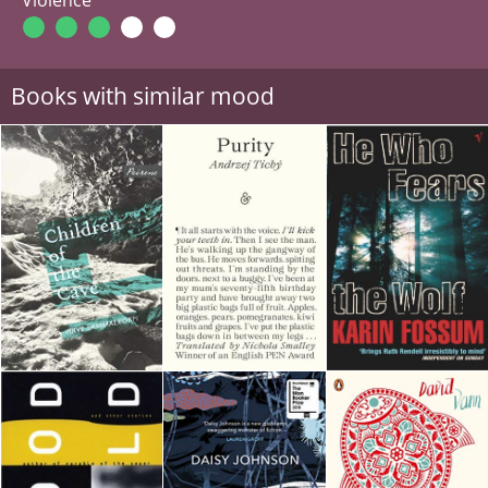
Books with similar mood