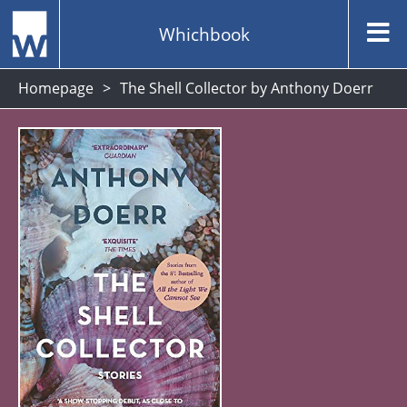
Whichbook
Homepage
The Shell Collector by Anthony Doerr