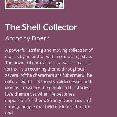
The Shell Collector
Anthony Doerr
A powerful, striking and moving collection of
stories by an author with a compelling style.
The power of natural forces - water in all its
forms - is a recurring theme throughout;
several of the characters are fishermen. The
natural world - its forests, wildernesses and
oceans are where the people in the stories
lose themselves when life becomes
impossible for them. Strange countries and
strange people that held my interest to the
end.