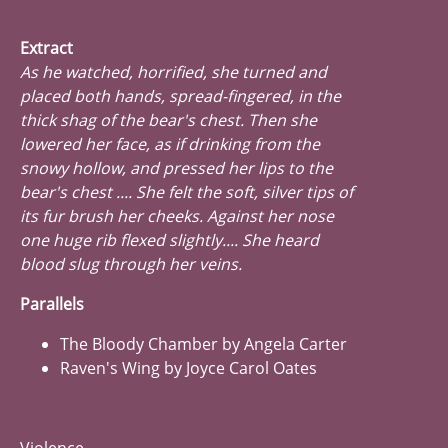
Extract
As he watched, horrified, she turned and
placed both hands, spread-fingered, in the
thick shag of the bear's chest. Then she
lowered her face, as if drinking from the
snowy hollow, and pressed her lips to the
bear's chest .... She felt the soft, silver tips of
its fur brush her cheeks. Against her nose
one huge rib flexed slightly.... She heard
blood slug through her veins.
Parallels
The Bloody Chamber by Angela Carter
Raven's Wing by Joyce Carol Oates
Violence