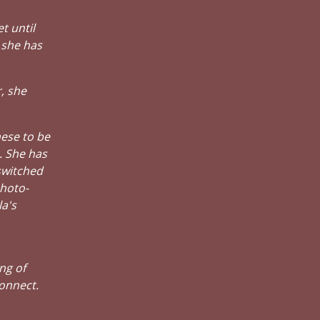
t until
 she has
, she
hese to be
. She has
switched
photo-
a's
ng of
connect.