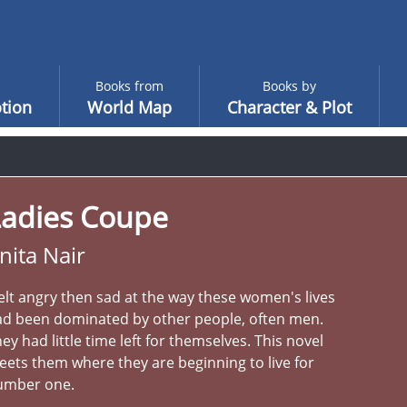
Books from
Books by
tion
World Map
Character & Plot
Ladies Coupe
nita Nair
felt angry then sad at the way these women's lives
ad been dominated by other people, often men.
ey had little time left for themselves. This novel
ets them where they are beginning to live for
umber one.