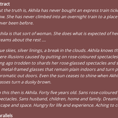
tract
t the truth is, Akhila has never bought an express train ticke
w. She has never climbed into an overnight train to a place
ver been before.
hila is that sort of woman. She does what is expected of her
eams about the rest ....
ue skies, silver linings, a break in the clouds. Akhila knows t
re illusions caused by putting on rose-coloured spectacles
ng ago trodden to shards her rose-glassed spectacles and 
 metal-framed glasses that remain plain indoors and turn 
romatic out doors. Even the sun ceases to shine when Akhil
asses turn a dusky brown.
 this then is Akhila. Forty five years old. Sans rose-coloured
ectacles. Sans husband, children, home and family. Dreami
cape and space. Hungry for life and experience. Aching to 
rallels