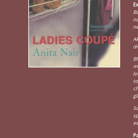
Ex
Bu
no
ne
Ak
dr
Bl
me
lo
to
ch
gl
So
sp
es
Pa