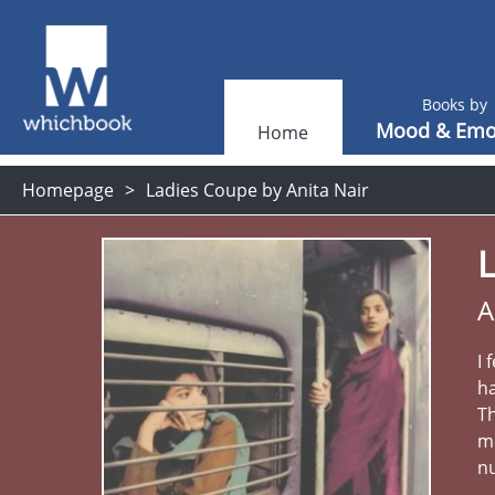
Books by
Mood & Emo
Home
Homepage
Ladies Coupe by Anita Nair
A
I 
h
Th
me
n