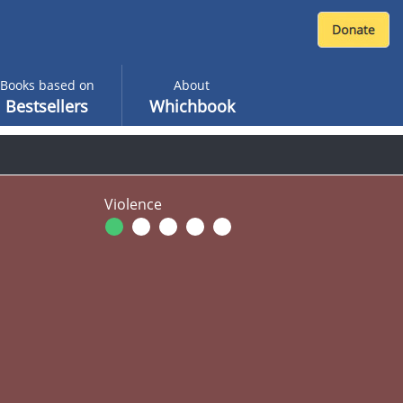
Books based on
About
Bestsellers
Whichbook
Violence