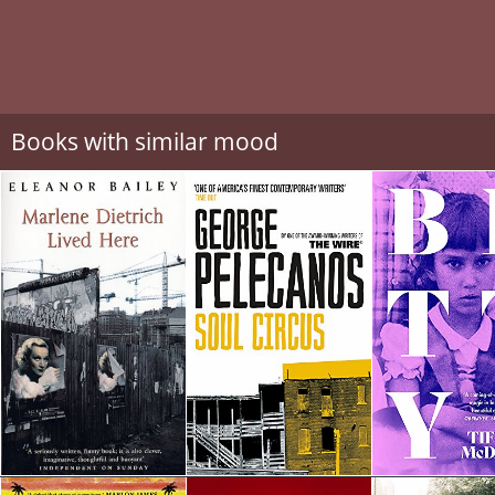
Books with similar mood