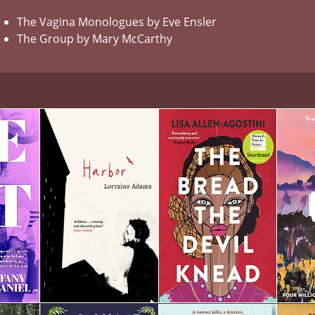
The Vagina Monologues by Eve Ensler
The Group by Mary McCarthy