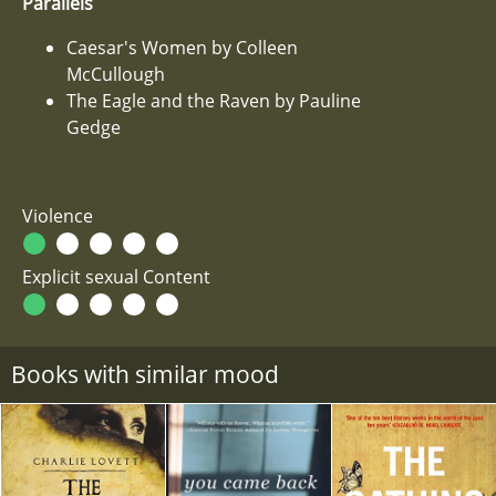
Parallels
Caesar's Women by Colleen
McCullough
The Eagle and the Raven by Pauline
Gedge
Violence
Explicit sexual Content
Books with similar mood