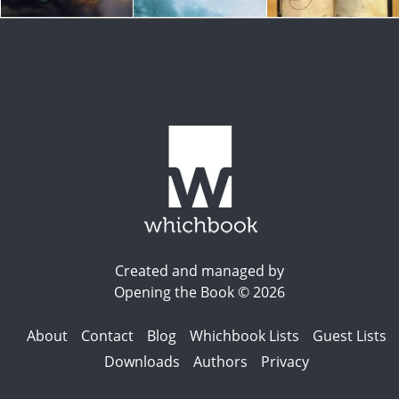
Created and managed by
Opening the Book © 2026
About
Contact
Blog
Whichbook Lists
Guest Lists
Downloads
Authors
Privacy