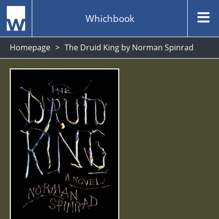
Whichbook
Homepage
The Druid King by Norman Spinrad