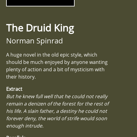
The Druid King
Norman Spinrad
A huge novel in the old epic style, which
should be much enjoyed by anyone wanting
plenty of action and a bit of mysticism with
their history.
Extract
But he knew full well that he could not really
remain a denizen of the forest for the rest of
his life. A slain father, a destiny he could not
forever deny, the world of strife would soon
enough intrude.