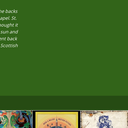
the backs
pel. St.
ought it
 sun and
ent back
 Scottish