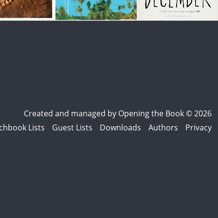
Created and managed by
Opening the Book © 2026
chbook Lists
Guest Lists
Downloads
Authors
Privacy