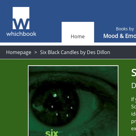
Books by
Mood & Emo
Home
Homepage
Six Black Candles by Des Dillon
S
D
If
Sc
id
pr
ex