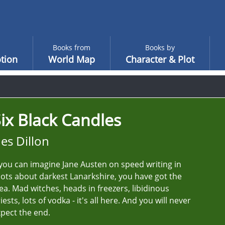
Books from
Books by
tion
World Map
Character & Plot
ix Black Candles
es Dillon
 you can imagine Jane Austen on speed writing in
ots about darkest Lanarkshire, you have got the
ea. Mad witches, heads in freezers, libidinous
iests, lots of vodka - it's all here. And you will never
pect the end.