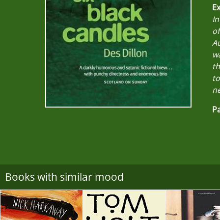
Ex
In
of
Au
w
th
to
ne
Pa
Books with similar mood