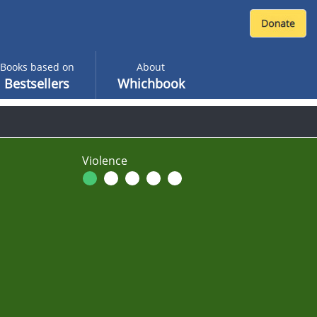
Books based on
About
Bestsellers
Whichbook
Violence