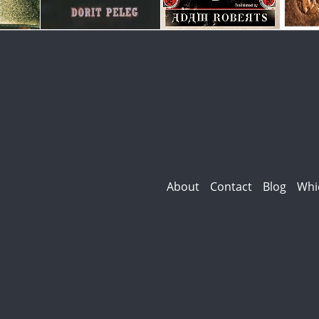
About
Contact
Blog
Whi