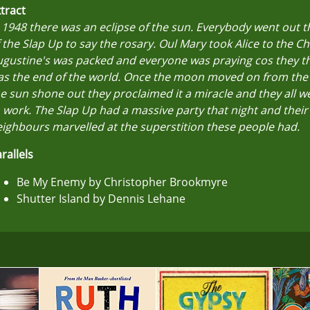
tract
 1948 there was an eclipse of the sun. Everybody went out 
 the Slap Up to say the rosary. Oul Mary took Alice to the Cha
gustine's was packed and everyone was praying cos they th
as the end of the world. Once the moon moved on from the
e sun shone out they proclaimed it a miracle and they all w
 work. The Slap Up had a massive party that night and their
ighbours marvelled at the superstition these people had.
rallels
Be My Enemy by Christopher Brookmyre
Shutter Island by Dennis Lehane