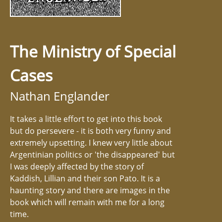
The Ministry of Special
Cases
Nathan Englander
It takes a little effort to get into this book
but do persevere - it is both very funny and
extremely upsetting. I knew very little about
Argentinian politics or 'the disappeared' but
I was deeply affected by the story of
Kaddish, Lillian and their son Pato. It is a
haunting story and there are images in the
book which will remain with me for a long
time.