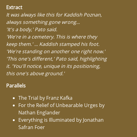
Extract
It was always like this for Kaddish Poznan,
always something gone wrong...
'It's a body,' Pato said.
'We're in a cemetery. This is where they
keep them.' ... Kaddish stamped his foot.
'We're standing on another one right now.'
'This one's different,' Pato said, highlighting
it. 'You'll notice, unique in its positioning,
this one's above ground.'
Parallels
The Trial by Franz Kafka
For the Relief of Unbearable Urges by
Nathan Englander
Everything is Illuminated by Jonathan
Safran Foer