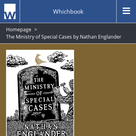
Whichbook
Homepage
The Ministry of Special Cases by Nathan Englander