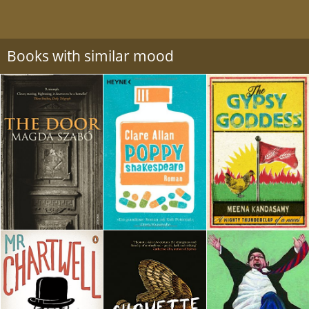
Books with similar mood