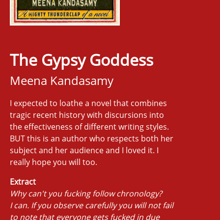
The Gypsy Goddess
Meena Kandasamy
I expected to loathe a novel that combines
tragic recent history with discursions into
the effectiveness of different writing styles.
BUT this is an author who respects both her
subject and her audience and I loved it. I
really hope you will too.
Extract
Why can't you fucking follow chronology?
I can. If you observe carefully you will not fail
to note that everyone gets fucked in due