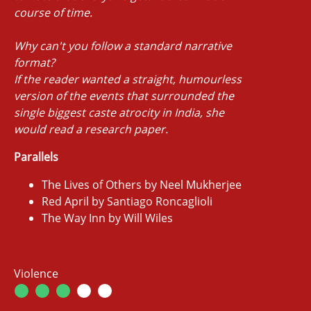
course of time.
Why can't you follow a standard narrative
format?
If the reader wanted a straight, humourless
version of the events that surrounded the
single biggest caste atrocity in India, she
would read a research paper.
Parallels
The Lives of Others by Neel Mukherjee
Red April by Santiago Roncaglioli
The Way Inn by Will Wiles
Violence