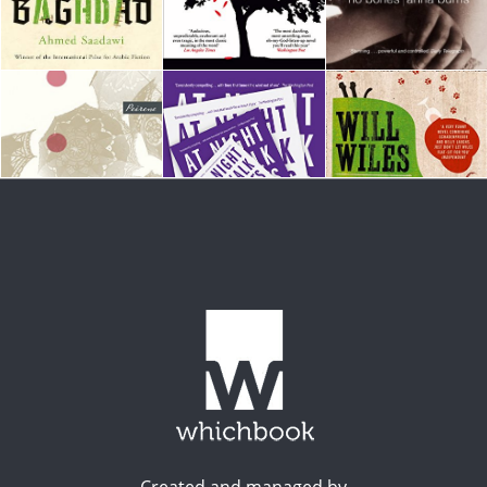
Created and managed by