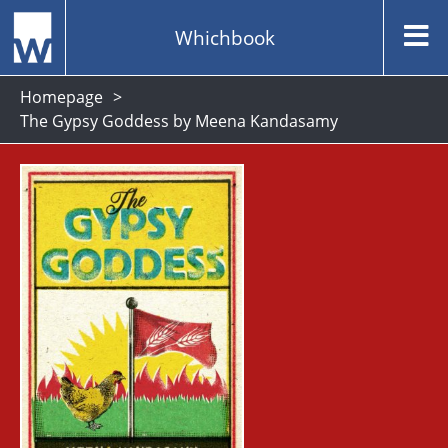
Whichbook
Homepage
The Gypsy Goddess by Meena Kandasamy