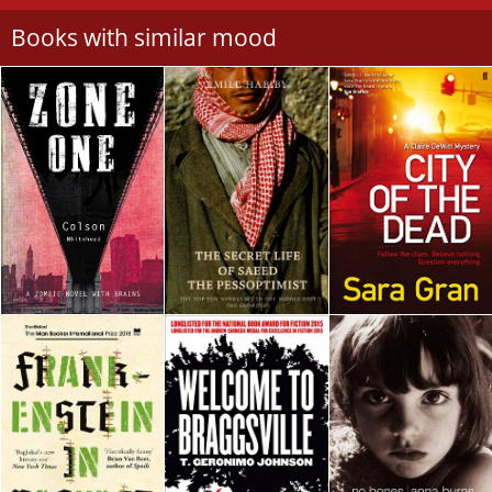
Books with similar mood