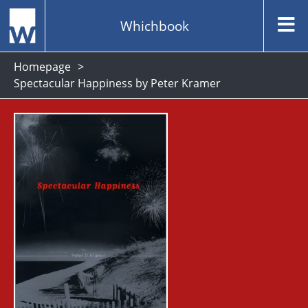
Whichbook
Homepage
Spectacular Happiness by Peter Kramer