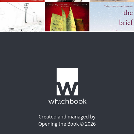
Created and managed by
Opening the Book © 2026