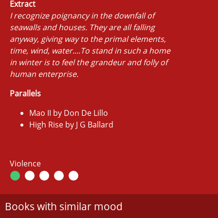
Extract
I recognize poignancy in the downfall of
seawalls and houses. They are all falling
anyway, giving way to the primal elements,
time, wind, water....To stand in such a home
in winter is to feel the grandeur and folly of
human enterprise.
Parallels
Mao II by Don De Lillo
High Rise by J G Ballard
Violence
Books with similar mood