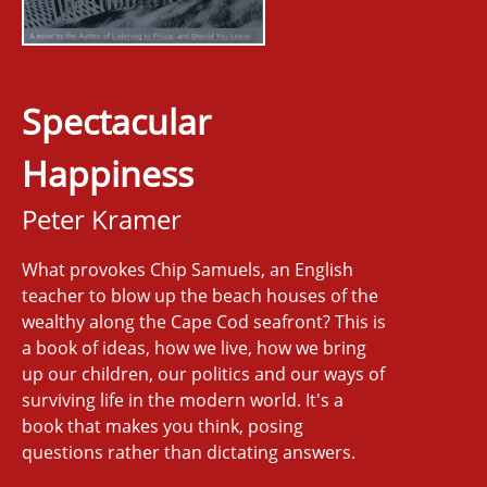
Spectacular
Happiness
Peter Kramer
What provokes Chip Samuels, an English
teacher to blow up the beach houses of the
wealthy along the Cape Cod seafront? This is
a book of ideas, how we live, how we bring
up our children, our politics and our ways of
surviving life in the modern world. It's a
book that makes you think, posing
questions rather than dictating answers.