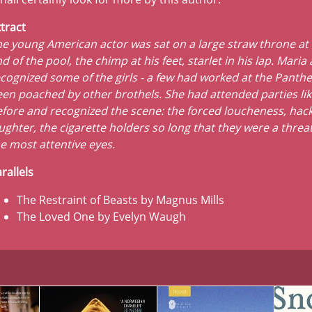
tract
e young American actor was sat on a large straw throne at 
d of the pool, the chimp at his feet, starlet in his lap. Maria 
cognized some of the girls - a few had worked at the Panth
en poached by other brothels. She had attended parties lik
fore and recognized the scene: the forced loucheness, hac
ughter, the cigarette holders so long that they were a threat
e most attentive eyes.
rallels
The Restraint of Beasts by Magnus Mills
The Loved One by Evelyn Waugh