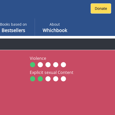
Books based on
About
Bestsellers
Whichbook
Violence
Explicit sexual Content