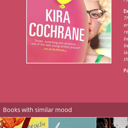
Ex
Th
en
re
be
be
la
th
Pa
Books with similar mood