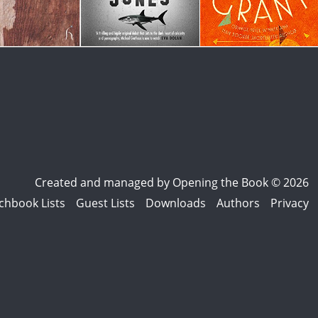
Created and managed by
Opening the Book © 2026
chbook Lists
Guest Lists
Downloads
Authors
Privacy