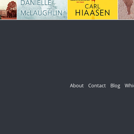
About
Contact
Blog
Whi