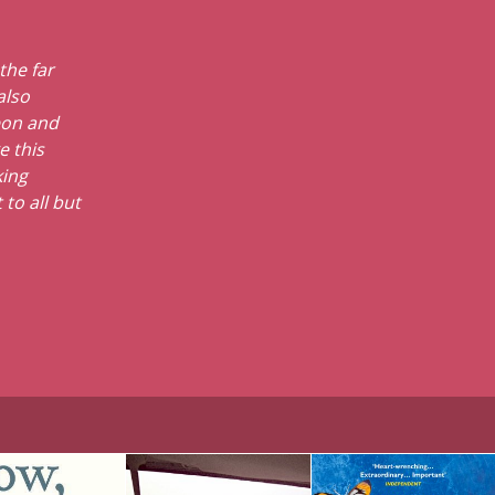
the far
also
eon and
e this
king
 to all but