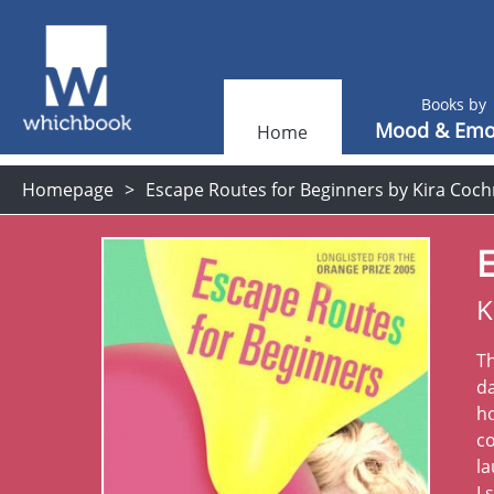
Books by
Mood & Emo
Home
Homepage
Escape Routes for Beginners by Kira Coc
E
K
T
d
ho
co
la
I 