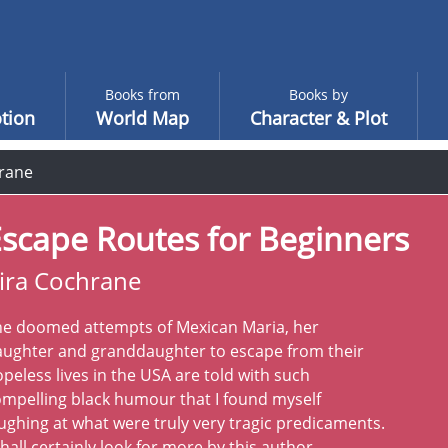
Books from
Books by
tion
World Map
Character & Plot
hrane
scape Routes for Beginners
ira Cochrane
he doomed attempts of Mexican Maria, her
aughter and granddaughter to escape from their
peless lives in the USA are told with such
mpelling black humour that I found myself
ughing at what were truly very tragic predicaments.
shall certainly look for more by this author.